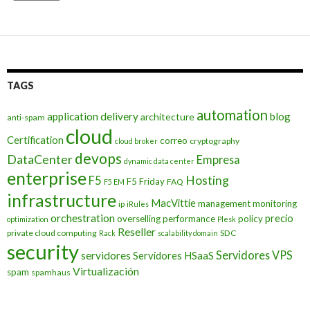
TAGS
automation
application delivery
blog
architecture
anti-spam
cloud
Certification
correo
cryptography
cloud broker
devops
DataCenter
Empresa
dynamic data center
enterprise
Hosting
F5
F5 Friday
FAQ
F5 EM
infrastructure
MacVittie
management
monitoring
ip
iRules
orchestration
precio
overselling
performance
policy
optimization
Plesk
Reseller
private cloud computing
SDC
Rack
scalability domain
security
Servidores VPS
servidores
Servidores HSaaS
Virtualización
spam
spamhaus