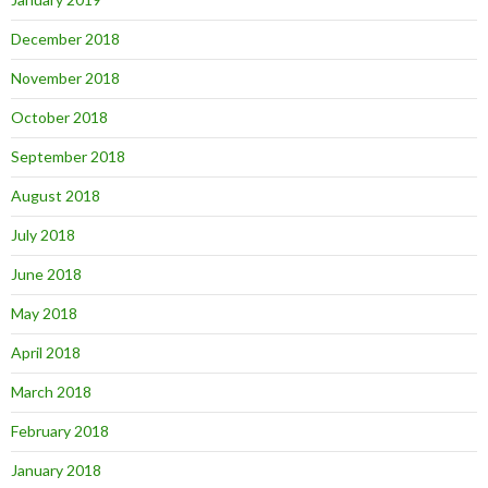
December 2018
November 2018
October 2018
September 2018
August 2018
July 2018
June 2018
May 2018
April 2018
March 2018
February 2018
January 2018