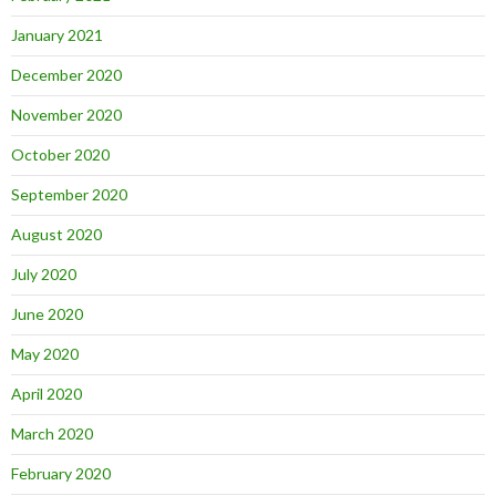
January 2021
December 2020
November 2020
October 2020
September 2020
August 2020
July 2020
June 2020
May 2020
April 2020
March 2020
February 2020