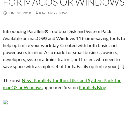
FOR MACOS OR WINDOWS
JUNE 28, 2018
KAYLA MYRHOW
Introducing Parallels® Toolbox Disk and System Pack
Available on macOS® and Windows 11+ time-saving tools to
help optimize your workday. Created with both basic and
power users in mind. Also made for small business owners,
developers, system administrators, or IT users who need to
save space with a simple set of tools. Easily optimize your […]
The post
New! Parallels Toolbox Disk and System Pack for
macOS or Windows
appeared first on
Parallels Blog
.