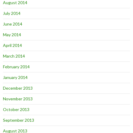
August 2014
July 2014
June 2014
May 2014
April 2014
March 2014
February 2014
January 2014
December 2013
November 2013
October 2013
September 2013
August 2013