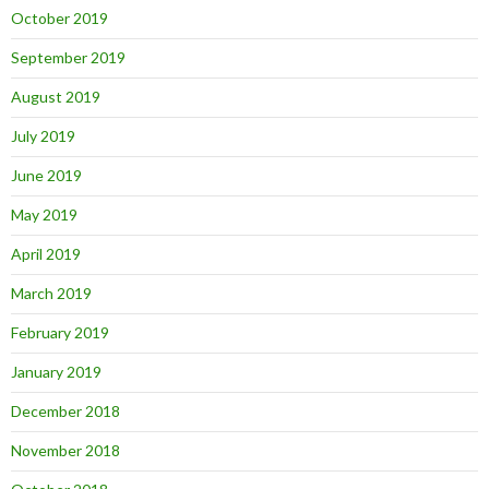
October 2019
September 2019
August 2019
July 2019
June 2019
May 2019
April 2019
March 2019
February 2019
January 2019
December 2018
November 2018