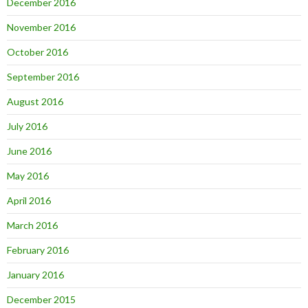
December 2016
November 2016
October 2016
September 2016
August 2016
July 2016
June 2016
May 2016
April 2016
March 2016
February 2016
January 2016
December 2015