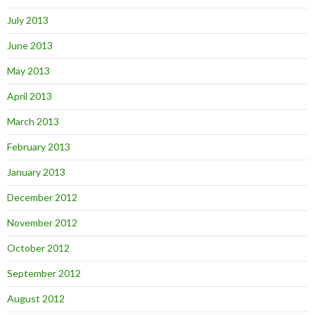
July 2013
June 2013
May 2013
April 2013
March 2013
February 2013
January 2013
December 2012
November 2012
October 2012
September 2012
August 2012