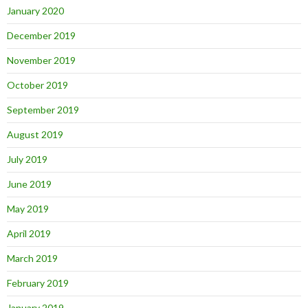
January 2020
December 2019
November 2019
October 2019
September 2019
August 2019
July 2019
June 2019
May 2019
April 2019
March 2019
February 2019
January 2019