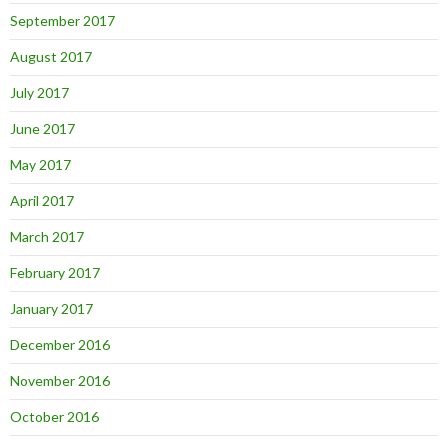
September 2017
August 2017
July 2017
June 2017
May 2017
April 2017
March 2017
February 2017
January 2017
December 2016
November 2016
October 2016