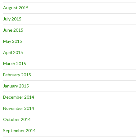
August 2015
July 2015
June 2015
May 2015
April 2015
March 2015
February 2015
January 2015
December 2014
November 2014
October 2014
September 2014