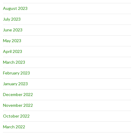
August 2023
July 2023
June 2023
May 2023
April 2023
March 2023
February 2023
January 2023
December 2022
November 2022
October 2022
March 2022