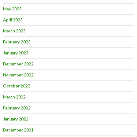
May 2023
April 2023
March 2023
February 2023
January 2023
December 2022
November 2022
October 2022
March 2022
February 2022
January 2022
December 2021