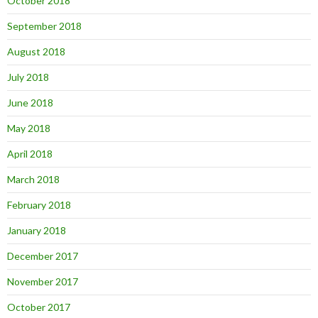
October 2018
September 2018
August 2018
July 2018
June 2018
May 2018
April 2018
March 2018
February 2018
January 2018
December 2017
November 2017
October 2017