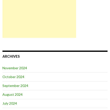
ARCHIVES
November 2024
October 2024
September 2024
August 2024
July 2024