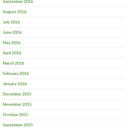
September 2016
August 2016
July 2016
June 2016
May 2016
April 2016
March 2016
February 2016
January 2016
December 2015
November 2015
October 2015
September 2015