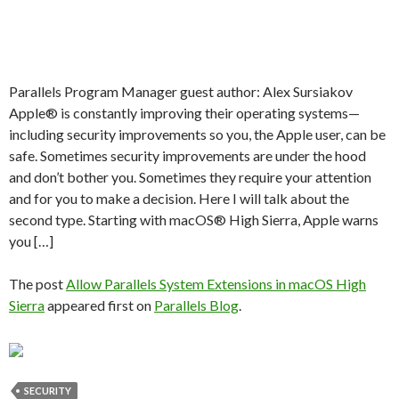
Parallels Program Manager guest author: Alex Sursiakov
Apple® is constantly improving their operating systems—
including security improvements so you, the Apple user, can be
safe. Sometimes security improvements are under the hood
and don’t bother you. Sometimes they require your attention
and for you to make a decision. Here I will talk about the
second type. Starting with macOS® High Sierra, Apple warns
you […]
The post
Allow Parallels System Extensions in macOS High
Sierra
appeared first on
Parallels Blog
.
SECURITY