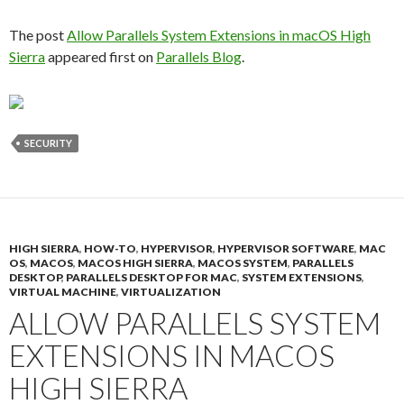
The post
Allow Parallels System Extensions in macOS High
Sierra
appeared first on
Parallels Blog
.
SECURITY
HIGH SIERRA
,
HOW-TO
,
HYPERVISOR
,
HYPERVISOR SOFTWARE
,
MAC
OS
,
MACOS
,
MACOS HIGH SIERRA
,
MACOS SYSTEM
,
PARALLELS
DESKTOP
,
PARALLELS DESKTOP FOR MAC
,
SYSTEM EXTENSIONS
,
VIRTUAL MACHINE
,
VIRTUALIZATION
ALLOW PARALLELS SYSTEM
EXTENSIONS IN MACOS
HIGH SIERRA