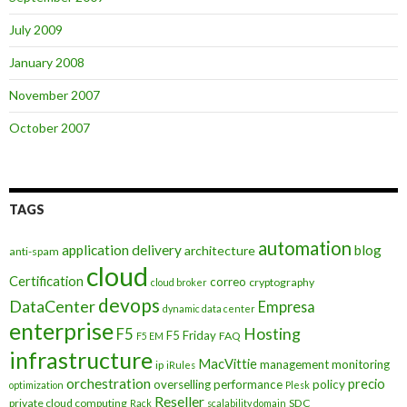
July 2009
January 2008
November 2007
October 2007
TAGS
automation
application delivery
blog
architecture
anti-spam
cloud
Certification
correo
cryptography
cloud broker
devops
DataCenter
Empresa
dynamic data center
enterprise
Hosting
F5
F5 Friday
FAQ
F5 EM
infrastructure
MacVittie
management
monitoring
ip
iRules
orchestration
precio
overselling
performance
policy
optimization
Plesk
Reseller
private cloud computing
SDC
Rack
scalability domain