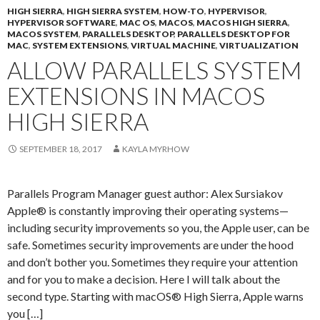
HIGH SIERRA
,
HIGH SIERRA SYSTEM
,
HOW-TO
,
HYPERVISOR
,
HYPERVISOR SOFTWARE
,
MAC OS
,
MACOS
,
MACOS HIGH SIERRA
,
MACOS SYSTEM
,
PARALLELS DESKTOP
,
PARALLELS DESKTOP FOR
MAC
,
SYSTEM EXTENSIONS
,
VIRTUAL MACHINE
,
VIRTUALIZATION
ALLOW PARALLELS SYSTEM
EXTENSIONS IN MACOS
HIGH SIERRA
SEPTEMBER 18, 2017
KAYLA MYRHOW
Parallels Program Manager guest author: Alex Sursiakov
Apple® is constantly improving their operating systems—
including security improvements so you, the Apple user, can be
safe. Sometimes security improvements are under the hood
and don’t bother you. Sometimes they require your attention
and for you to make a decision. Here I will talk about the
second type. Starting with macOS® High Sierra, Apple warns
you […]