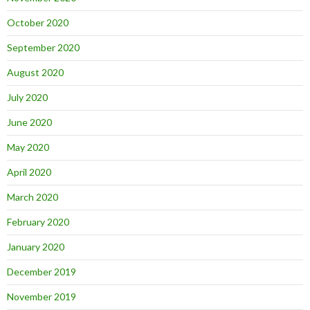
October 2020
September 2020
August 2020
July 2020
June 2020
May 2020
April 2020
March 2020
February 2020
January 2020
December 2019
November 2019