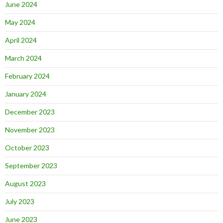
June 2024
May 2024
April 2024
March 2024
February 2024
January 2024
December 2023
November 2023
October 2023
September 2023
August 2023
July 2023
June 2023