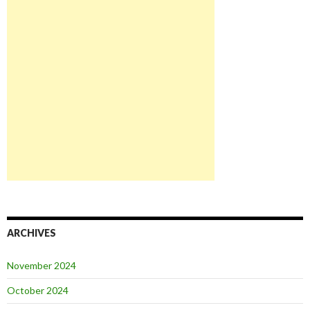
ARCHIVES
November 2024
October 2024