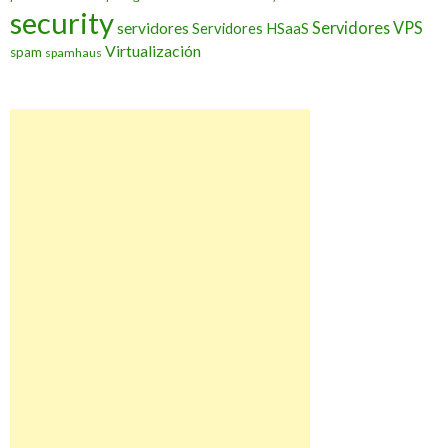
security
Servidores VPS
servidores
Servidores HSaaS
Virtualización
spam
spamhaus