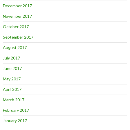
December 2017
November 2017
October 2017
September 2017
August 2017
July 2017
June 2017
May 2017
April 2017
March 2017
February 2017
January 2017