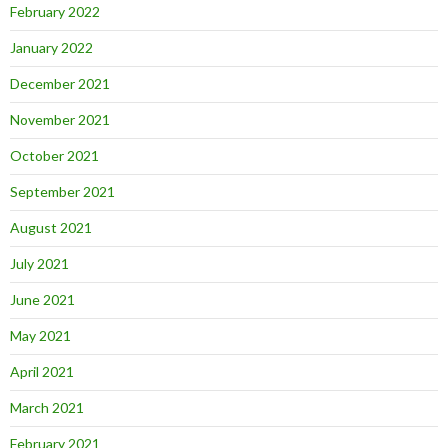
February 2022
January 2022
December 2021
November 2021
October 2021
September 2021
August 2021
July 2021
June 2021
May 2021
April 2021
March 2021
February 2021