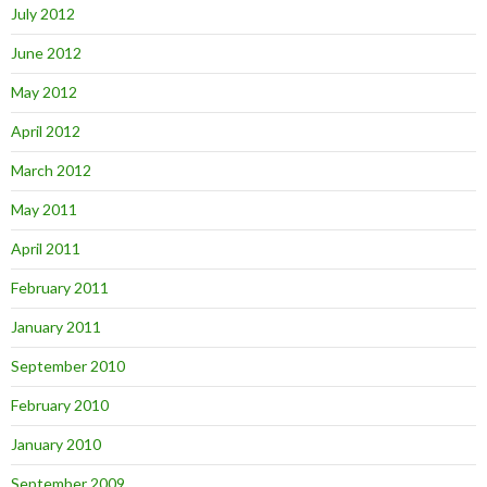
July 2012
June 2012
May 2012
April 2012
March 2012
May 2011
April 2011
February 2011
January 2011
September 2010
February 2010
January 2010
September 2009