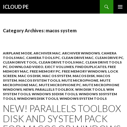
Search
ICLOUD PE
SKIP
PRIMAR
TO
MENU
CONTENT
Category Archives: macos system
AIRPLANE MODE
,
ARCHIVER MAC
,
ARCHIVER WINDOWS
,
CAMERA
TOOLS MAC
,
CAMERA TOOLS PC
,
CLEAN DRIVE MAC
,
CLEAN DRIVE PC
,
CLEAN DRIVE TOOL
,
CLEAN DRIVE TOOLS MAC
,
CLEAN DRIVE TOOLS
PC
,
DOWNLOAD VIDEO
,
EJECT VOLUMES
,
FIND DUPLICATES
,
FREE
MEMORY MAC
,
FREE MEMORY PC
,
FREE MEMORY WINDOWS
,
LOCK
SCREEN
,
MAC OS DISK
,
MAC OS SYSTEM
,
MACOS DISK
,
MACOS
SYSTEM
,
MACOS SYSTEM TOOLS
,
MUTE MICROPHONE
,
MUTE
MICROPHONE MAC
,
MUTE MICROPHONE PC
,
MUTE MICROPHONE
WINDOWS
,
NEWS
,
PARALLELS TOOLBOX
,
WIN DISK TOOLS
,
WIN
SYSTEM TOOLS
,
WINDOWS 10 DISK TOOLS
,
WINDOWS 10 SYSTEM
TOOLS
,
WINDOWS DISK TOOLS
,
WINDOWS SYSTEM TOOLS
NEW! PARALLELS TOOLBOX
DISK AND SYSTEM PACK