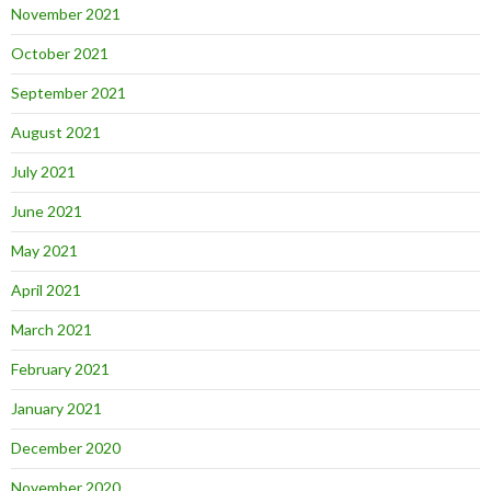
November 2021
October 2021
September 2021
August 2021
July 2021
June 2021
May 2021
April 2021
March 2021
February 2021
January 2021
December 2020
November 2020