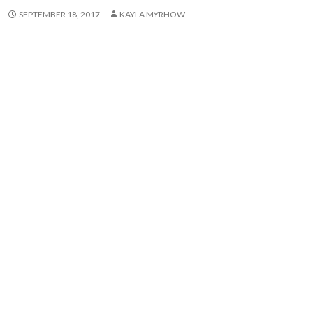
SEPTEMBER 18, 2017
KAYLA MYRHOW