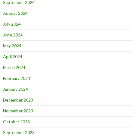
September 2024
August 2024
July 2024
June 2024
May 2024
April 2024
March 2024
February 2024
January 2024
December 2023
November 2023
October 2023
September 2023