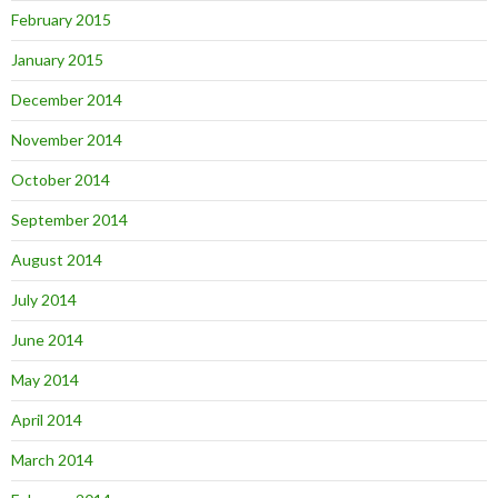
February 2015
January 2015
December 2014
November 2014
October 2014
September 2014
August 2014
July 2014
June 2014
May 2014
April 2014
March 2014