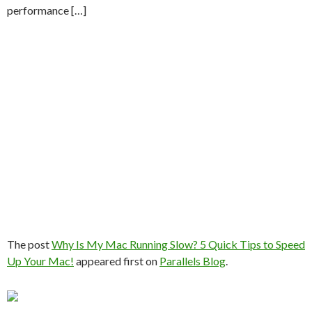
performance […]
The post
Why Is My Mac Running Slow? 5 Quick Tips to Speed
Up Your Mac!
appeared first on
Parallels Blog
.