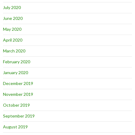
July 2020
June 2020
May 2020
April 2020
March 2020
February 2020
January 2020
December 2019
November 2019
October 2019
September 2019
August 2019