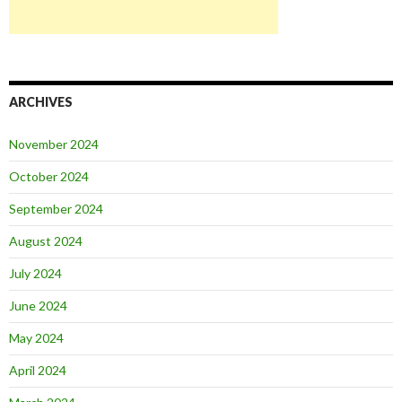
ARCHIVES
November 2024
October 2024
September 2024
August 2024
July 2024
June 2024
May 2024
April 2024