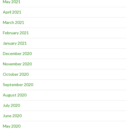
May 2021
April 2021
March 2021
February 2021
January 2021
December 2020
November 2020
October 2020
September 2020
August 2020
July 2020
June 2020
May 2020