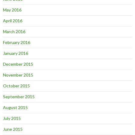
May 2016
April 2016
March 2016
February 2016
January 2016
December 2015
November 2015
October 2015
September 2015
August 2015
July 2015
June 2015