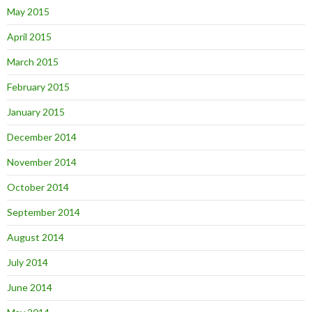
May 2015
April 2015
March 2015
February 2015
January 2015
December 2014
November 2014
October 2014
September 2014
August 2014
July 2014
June 2014