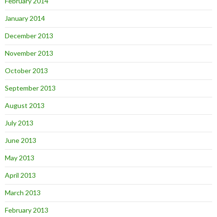
February 2014
January 2014
December 2013
November 2013
October 2013
September 2013
August 2013
July 2013
June 2013
May 2013
April 2013
March 2013
February 2013