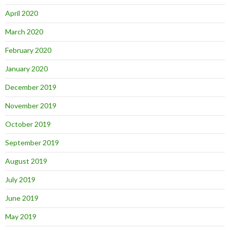
April 2020
March 2020
February 2020
January 2020
December 2019
November 2019
October 2019
September 2019
August 2019
July 2019
June 2019
May 2019