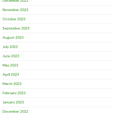
December 2023
November 2023
October 2023
September 2023
August 2023
July 2023
June 2023
May 2023
April 2023
March 2023
February 2023
January 2023
December 2022