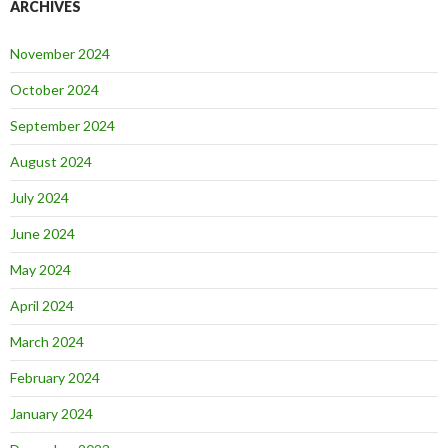
ARCHIVES
November 2024
October 2024
September 2024
August 2024
July 2024
June 2024
May 2024
April 2024
March 2024
February 2024
January 2024