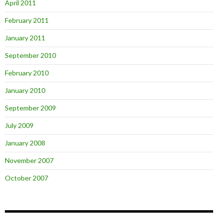
April 2011
February 2011
January 2011
September 2010
February 2010
January 2010
September 2009
July 2009
January 2008
November 2007
October 2007