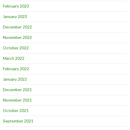
February 2023
January 2023
December 2022
November 2022
October 2022
March 2022
February 2022
January 2022
December 2021
November 2021
October 2021
September 2021