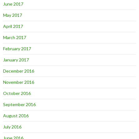
June 2017
May 2017
April 2017
March 2017
February 2017
January 2017
December 2016
November 2016
October 2016
September 2016
August 2016
July 2016
June 2016