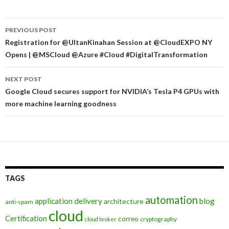
Post
PREVIOUS POST
navigation
Registration for @UltanKinahan Session at @CloudEXPO NY
Opens | @MSCloud @Azure #Cloud #DigitalTransformation
NEXT POST
Google Cloud secures support for NVIDIA’s Tesla P4 GPUs with
more machine learning goodness
TAGS
automation
application delivery
blog
architecture
anti-spam
cloud
Certification
correo
cryptography
cloud broker