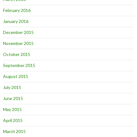
February 2016
January 2016
December 2015
November 2015
October 2015
September 2015
August 2015
July 2015
June 2015
May 2015
April 2015
March 2015