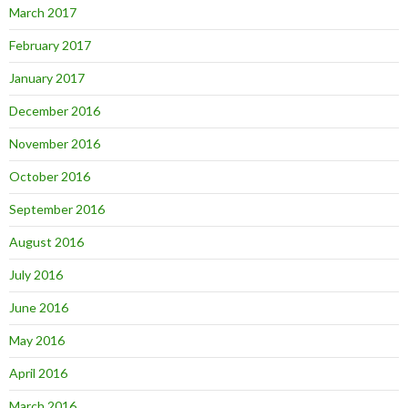
March 2017
February 2017
January 2017
December 2016
November 2016
October 2016
September 2016
August 2016
July 2016
June 2016
May 2016
April 2016
March 2016