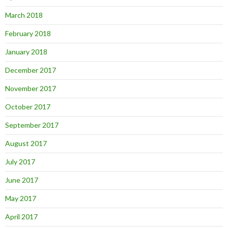
March 2018
February 2018
January 2018
December 2017
November 2017
October 2017
September 2017
August 2017
July 2017
June 2017
May 2017
April 2017