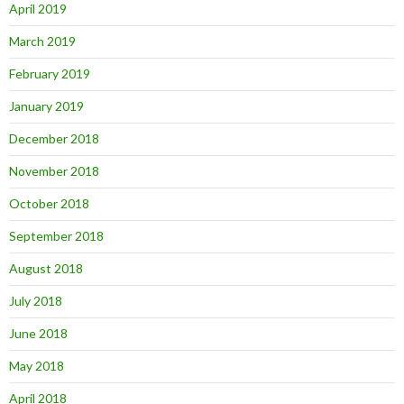
April 2019
March 2019
February 2019
January 2019
December 2018
November 2018
October 2018
September 2018
August 2018
July 2018
June 2018
May 2018
April 2018