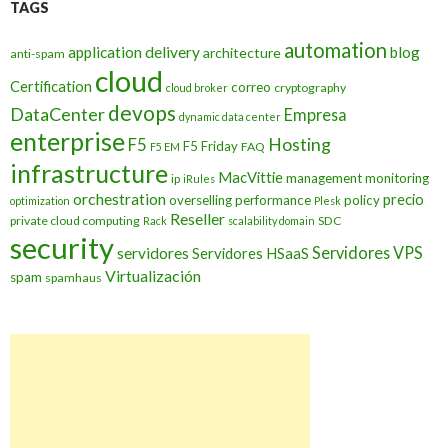
TAGS
automation
application delivery
blog
architecture
anti-spam
cloud
Certification
correo
cryptography
cloud broker
devops
DataCenter
Empresa
dynamic data center
enterprise
Hosting
F5
F5 Friday
FAQ
F5 EM
infrastructure
MacVittie
management
monitoring
ip
iRules
orchestration
precio
overselling
performance
policy
optimization
Plesk
Reseller
private cloud computing
SDC
Rack
scalability domain
security
Servidores VPS
servidores
Servidores HSaaS
Virtualización
spam
spamhaus