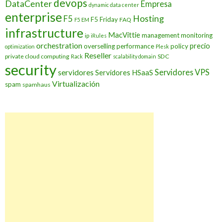
devops
DataCenter
Empresa
dynamic data center
enterprise
Hosting
F5
F5 Friday
FAQ
F5 EM
infrastructure
MacVittie
management
monitoring
ip
iRules
orchestration
precio
overselling
performance
policy
optimization
Plesk
Reseller
private cloud computing
SDC
Rack
scalability domain
security
Servidores VPS
servidores
Servidores HSaaS
Virtualización
spam
spamhaus