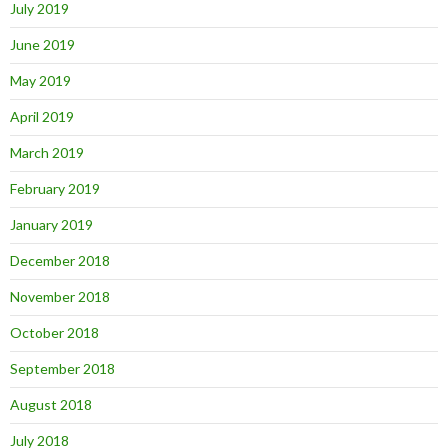
July 2019
June 2019
May 2019
April 2019
March 2019
February 2019
January 2019
December 2018
November 2018
October 2018
September 2018
August 2018
July 2018