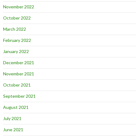
November 2022
October 2022
March 2022
February 2022
January 2022
December 2021
November 2021
October 2021
September 2021
August 2021
July 2021
June 2021