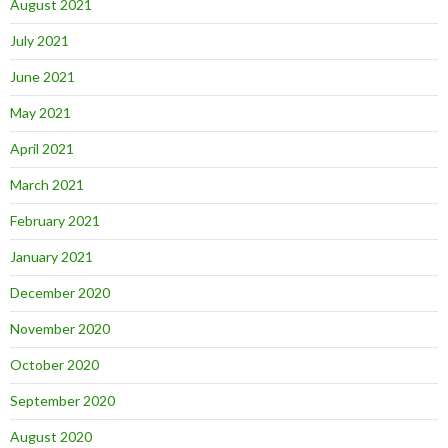
August 2021
July 2021
June 2021
May 2021
April 2021
March 2021
February 2021
January 2021
December 2020
November 2020
October 2020
September 2020
August 2020