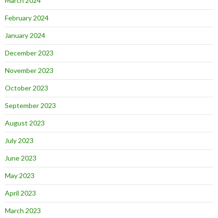
March 2024
February 2024
January 2024
December 2023
November 2023
October 2023
September 2023
August 2023
July 2023
June 2023
May 2023
April 2023
March 2023