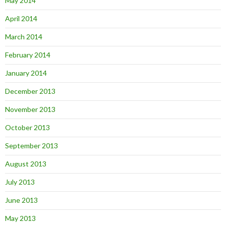
May 2014
April 2014
March 2014
February 2014
January 2014
December 2013
November 2013
October 2013
September 2013
August 2013
July 2013
June 2013
May 2013