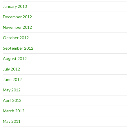
January 2013
December 2012
November 2012
October 2012
September 2012
August 2012
July 2012
June 2012
May 2012
April 2012
March 2012
May 2011