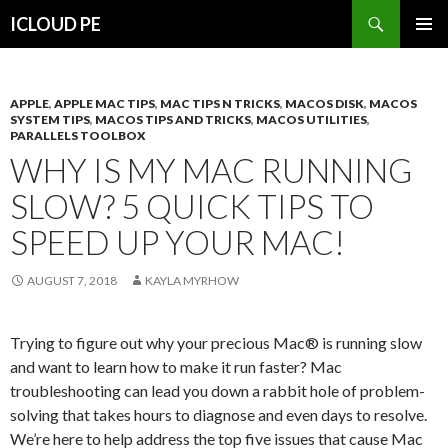
Search
ICLOUD PE
SKIP
PRIMAR
TO
MENU
CONTENT
APPLE
,
APPLE MAC TIPS
,
MAC TIPS N TRICKS
,
MACOS DISK
,
MACOS
SYSTEM TIPS
,
MACOS TIPS AND TRICKS
,
MACOS UTILITIES
,
PARALLELS TOOLBOX
WHY IS MY MAC RUNNING
SLOW? 5 QUICK TIPS TO
SPEED UP YOUR MAC!
AUGUST 7, 2018
KAYLA MYRHOW
Trying to figure out why your precious Mac® is running slow
and want to learn how to make it run faster? Mac
troubleshooting can lead you down a rabbit hole of problem-
solving that takes hours to diagnose and even days to resolve.
We’re here to help address the top five issues that cause Mac