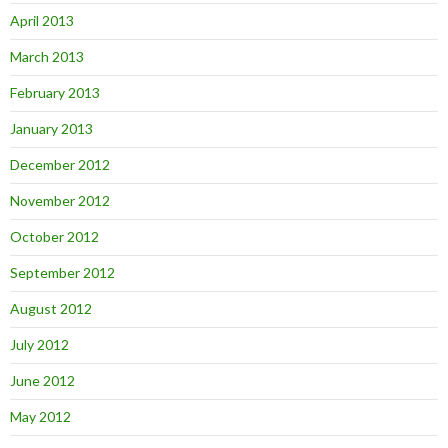
April 2013
March 2013
February 2013
January 2013
December 2012
November 2012
October 2012
September 2012
August 2012
July 2012
June 2012
May 2012