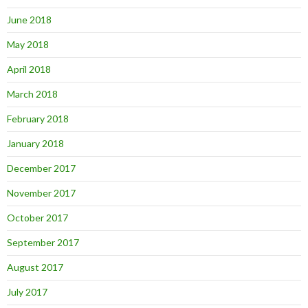
June 2018
May 2018
April 2018
March 2018
February 2018
January 2018
December 2017
November 2017
October 2017
September 2017
August 2017
July 2017