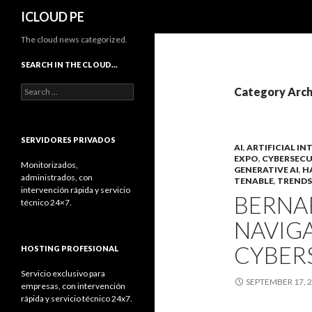
Search
ICLOUD PE
The cloud news categorized.
SEARCH IN THE CLOUD…
Search
Category Arch
for:
SERVIDORES PRIVADOS
AI
,
ARTIFICIAL IN
EXPO
,
CYBERSECU
Monitorizados,
GENERATIVE AI
,
H
administrados, con
TENABLE
,
TRENDS
intervención rápida y servicio
BERNA
técnico 24×7.
NAVIGA
CYBER
HOSTING PROFESIONAL
Servicio exclusivo para
SEPTEMBER 17, 
empresas, con intervención
rápida y servicio técnico 24x7.