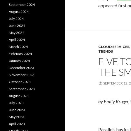
September 2024
appeared first 
August 2024
July 2024
June 2024
May 2024
April 2024
March 2024
CLOUD SERVICES
,
TRENDS
February 2024
FIVE T
January 2024
December 2023
THE S
November 2023
October 2023
SEPTEMBER 12, 
September 2023
August 2023
by Emily Kruger, 
July 2023
June 2023
May 2023
April 2023
Parallels has ju
March 2023