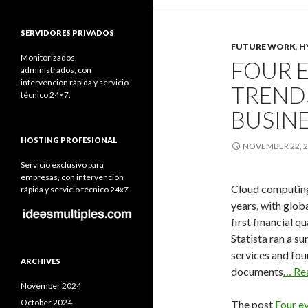
SERVIDORES PRIVADOS
FUTURE WORK
,
H
Monitorizados,
FOUR 
administrados, con
intervención rápida y servicio
TRENDS
técnico 24×7.
BUSIN
HOSTING PROFESIONAL
NOVEMBER 22, 
Servicio exclusivo para
empresas, con intervención
Cloud computing
rápida y servicio técnico 24x7.
years, with globa
first financial 
Statista ran a s
services and fou
ARCHIVES
documents
… Re
November 2024
October 2024
The post
Four ev