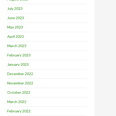
July 2023
June 2023
May 2023
April 2023
March 2023
February 2023
January 2023
December 2022
November 2022
October 2022
March 2022
February 2022