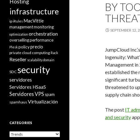
Hosting
BY TOO
infrastructure
THREA
MacVittie
ip
iRules
management
monitoring
SEPTEMBER 12, 
orchestration
optimization
overselling
performance
precio
policy
Plesk
JumpCloud Inc.‘s
private cloud computing
Rack
Ingenuity: What
Reseller
scalability domain
Management in 2
security
established the
SDC
significant tur
servidores
Servidores HSaaS
threatened to u
Servidores VPS
supply chain sho
spam
Virtualización
spamhaus
The post
IT adm
and security
appe
CATEGORIES
Categories