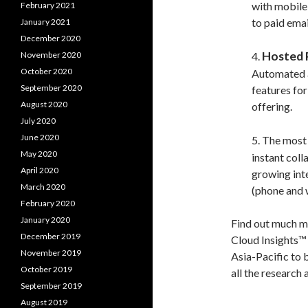
with mobile 
February 2021
to paid emai
January 2021
December 2020
Hosted
November 2020
4.
October 2020
Automated a
September 2020
features fo
August 2020
offering.
July 2020
June 2020
5. The most
May 2020
instant col
April 2020
growing inte
March 2020
(phone and 
February 2020
January 2020
Find out much m
December 2019
Cloud Insights™ 
November 2019
Asia-Pacific to 
October 2019
all the research 
September 2019
August 2019