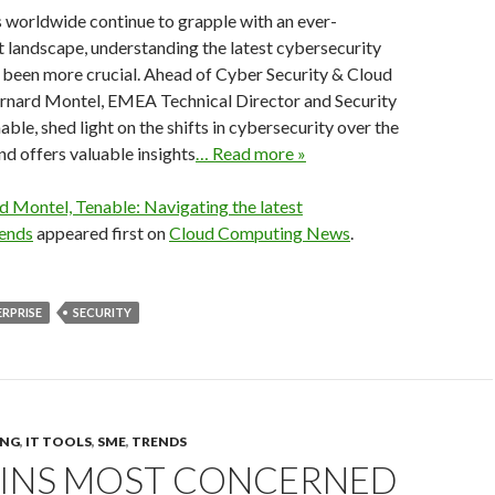
 worldwide continue to grapple with an ever-
 landscape, understanding the latest cybersecurity
 been more crucial. Ahead of Cyber Security & Cloud
rnard Montel, EMEA Technical Director and Security
able, shed light on the shifts in cybersecurity over the
nd offers valuable insights
… Read more »
d Montel, Tenable: Navigating the latest
rends
appeared first on
Cloud Computing News
.
RPRISE
SECURITY
ING
,
IT TOOLS
,
SME
,
TRENDS
MINS MOST CONCERNED