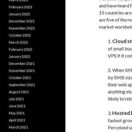
and have heard 
February 2023
15 countries aro
January 2023
are five of the 
December 2022
market worldwi
November 2022
October 2022
Cloud s
1.
March 2022
of small bus
February 2022
VPS if it co
January 2022
December 2021
2. When SM
November 2021
by SMB siz
October 2021
their web a
September 2021
anything el
August 2021
likely to re
July 2021
June 2021
Hosted 
3.
May 2021
fastest gro
April 2021
Perceived se
March 2021