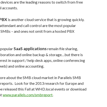
devices are the leading reasons to switch from free
l accounts.
 PBX
is another cloud service that is growing quickly.
ttendant and call control are the most popular
r SMBs – and ones not omit from a hosted PBX
SaaS applications
 popular
remain file sharing,
laboration and online backup & storage…but there is
rest in support / help desk apps, online conferencing
web) and online accounting.
ore about the SMB cloud market in Parallels SMB
reports. Look for the 2013 research for Europe and
be released this Fall at WHD.local events or download
at
www.parallels.com/smbreport
.