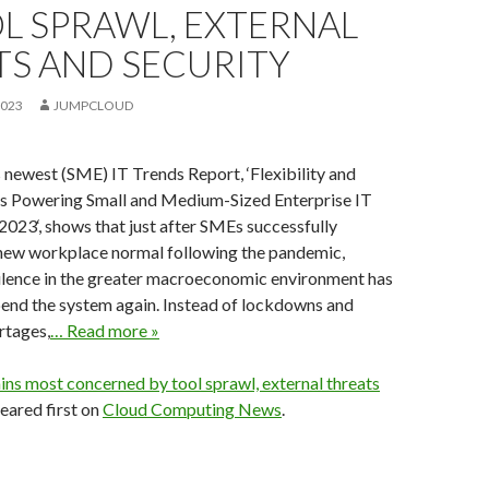
L SPRAWL, EXTERNAL
TS AND SECURITY
2023
JUMPCLOUD
 newest (SME) IT Trends Report, ‘Flexibility and
’s Powering Small and Medium-Sized Enterprise IT
023‘, shows that just after SMEs successfully
 new workplace normal following the pandemic,
bulence in the greater macroeconomic environment has
pend the system again. Instead of lockdowns and
rtages,
… Read more »
ins most concerned by tool sprawl, external threats
ared first on
Cloud Computing News
.