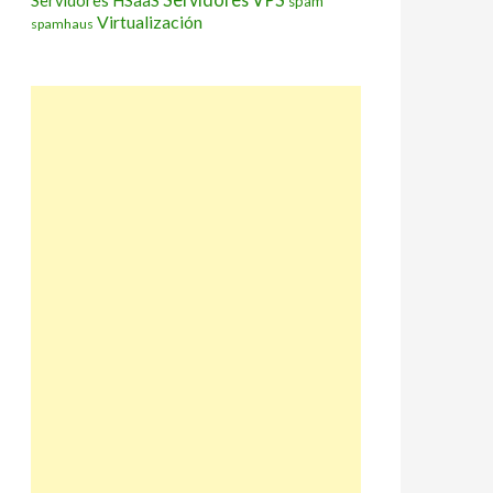
Servidores HSaaS
spam
Virtualización
spamhaus