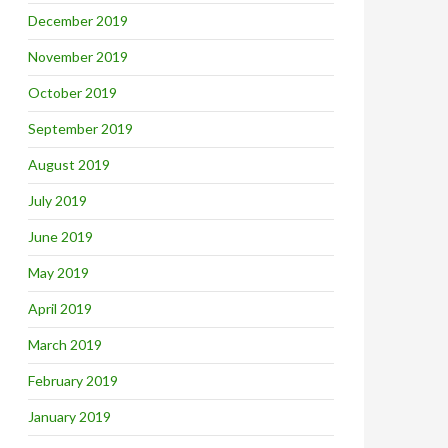
December 2019
November 2019
October 2019
September 2019
August 2019
July 2019
June 2019
May 2019
April 2019
March 2019
February 2019
January 2019