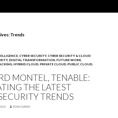
ives: Trends
TELLIGENCE
,
CYBER SECURITY
,
CYBER SECURITY & CLOUD
RITY
,
DIGITAL TRANSFORMATION
,
FUTURE WORK
,
ACKING
,
HYBRID CLOUD
,
PRIVATE CLOUD
,
PUBLIC CLOUD
,
RD MONTEL, TENABLE:
TING THE LATEST
SECURITY TRENDS
2024
RYAN DAWS