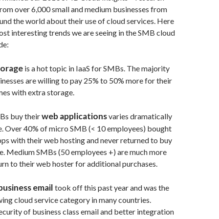
from over 6,000 small and medium businesses from
und the world about their use of cloud services. Here
most interesting trends we are seeing in the SMB cloud
de:
torage
is a hot topic in IaaS for SMBs. The majority
inesses are willing to pay 25% to 50% more for their
mes with extra storage.
web applications
Bs buy their
varies dramatically
e. Over 40% of micro SMB (< 10 employees) bought
pps with their web hosting and never returned to buy
se. Medium SMBs (50 employees +) are much more
turn to their web hoster for additional purchases.
business email
took off this past year and was the
wing cloud service category in many countries.
curity of business class email and better integration