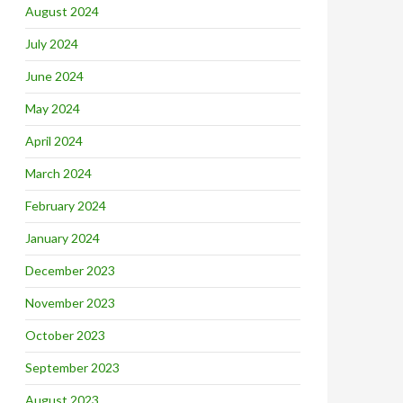
August 2024
July 2024
June 2024
May 2024
April 2024
March 2024
February 2024
January 2024
December 2023
November 2023
October 2023
September 2023
August 2023