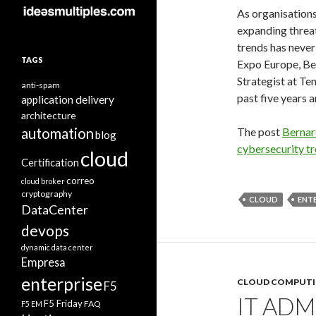
As organisations
expanding threat
trends has never
TAGS
Expo Europe, Be
Strategist at Ten
anti-spam
past five years a
application delivery
architecture
automation
The post
Bernar
blog
cybersecurity t
cloud
Certification
correo
cloud broker
cryptography
CLOUD
ENTE
DataCenter
devops
dynamic data center
Empresa
enterprise
CLOUD COMPUT
F5
IT AD
F5 Friday
FAQ
F5 EM