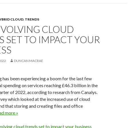
YBRID CLOUD
,
TRENDS
EVOLVING CLOUD
 SET TO IMPACT YOUR
ESS
2022
DUNCAN MACRAE
 has been experiencing a boom for the last few
l spending on services reaching £46.3 billion in the
quarter of 2022, according to research from Canalys.
urvey which looked at the increased use of cloud
nd that storing and creating files and office
ad more »
olving cloud trends set to impact your business