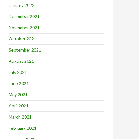
January 2022
December 2021
November 2021
October 2021
September 2021
August 2021
July 2021
June 2021
May 2021
April 2021
March 2021
February 2021