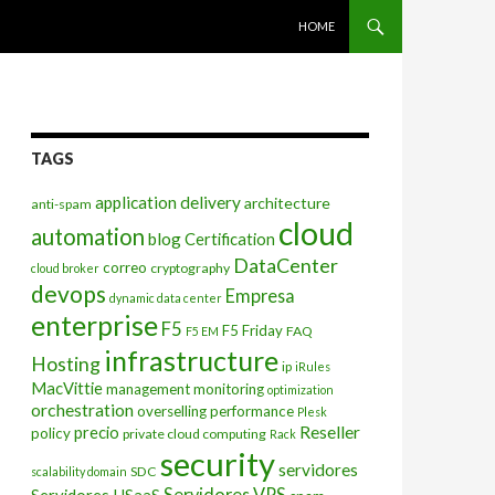
SKIP TO CONTENT
HOME
TAGS
application delivery
architecture
anti-spam
cloud
automation
blog
Certification
DataCenter
correo
cryptography
cloud broker
devops
Empresa
dynamic data center
enterprise
F5
F5 Friday
FAQ
F5 EM
infrastructure
Hosting
ip
iRules
MacVittie
management
monitoring
optimization
orchestration
overselling
performance
Plesk
Reseller
precio
policy
private cloud computing
Rack
security
servidores
SDC
scalability domain
Servidores VPS