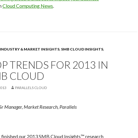
on
Cloud Computing News
.
INDUSTRY & MARKET INSIGHTS
,
SMB CLOUD INSIGHTS
,
OP TRENDS FOR 2013 IN
MB CLOUD
2013
PARALLELS CLOUD
Sr Manager, Market Research, Parallels
st finished our 2013 SMB Cloud Insights™ research