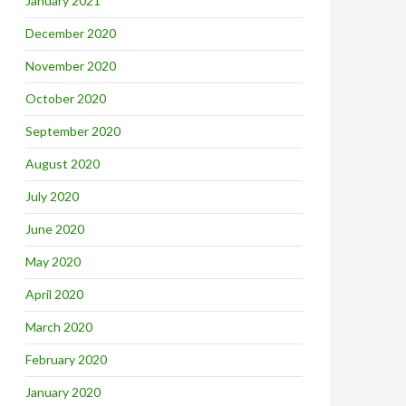
January 2021
December 2020
November 2020
October 2020
September 2020
August 2020
July 2020
June 2020
May 2020
April 2020
March 2020
February 2020
January 2020