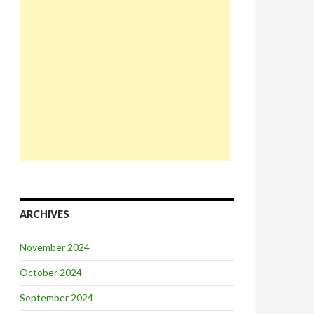
ARCHIVES
November 2024
October 2024
September 2024