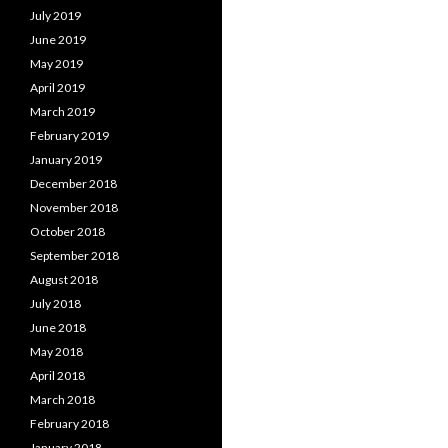
July 2019
June 2019
May 2019
April 2019
March 2019
February 2019
January 2019
December 2018
November 2018
October 2018
September 2018
August 2018
July 2018
June 2018
May 2018
April 2018
March 2018
February 2018
January 2018