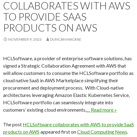
COLLABORATES WITH AWS
TO PROVIDE SAAS
PRODUCTS ON AWS
NOVEMBER 9, 2023
DUNCAN MACRAE
HCLSoftware, a provider of enterprise software solutions, has
signed a Strategic Collaboration Agreement with AWS that
will allow customers to consume the HCLSoftware portfolio as
cloud native SaaS in AWS Marketplace simplifying their
procurement and deployment process. With Cloud-native
architectures leveraging Amazon Elastic Kubernetes Service,
HCLSoftware portfolio can seamlessly integrate into
customers’ existing cloud environments,
… Read more »
The post
HCLSoftware collaborates with AWS to provide SaaS
products on AWS
appeared first on
Cloud Computing News
.