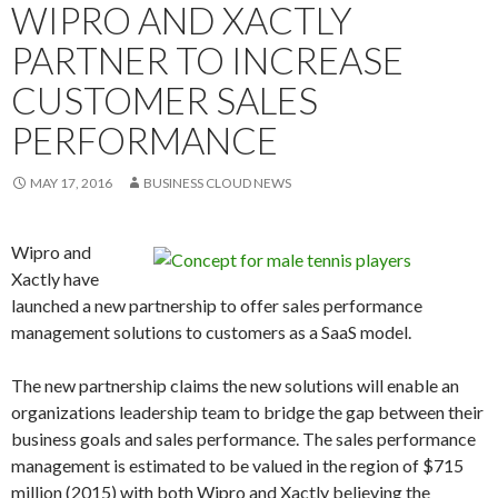
WIPRO AND XACTLY
PARTNER TO INCREASE
CUSTOMER SALES
PERFORMANCE
MAY 17, 2016
BUSINESS CLOUD NEWS
Wipro and
Xactly have
launched a new partnership to offer sales performance
management solutions to customers as a SaaS model.
The new partnership claims the new solutions will enable an
organizations leadership team to bridge the gap between their
business goals and sales performance. The sales performance
management is estimated to be valued in the region of $715
million (2015) with both Wipro and Xactly believing the