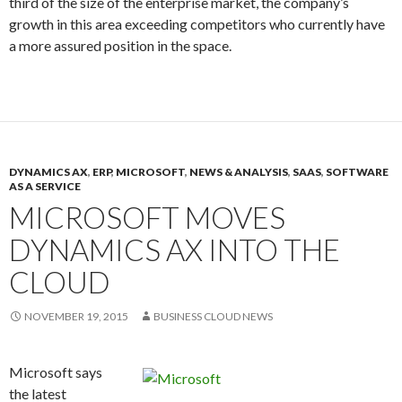
third of the size of the enterprise market, the company’s
growth in this area exceeding competitors who currently have
a more assured position in the space.
DYNAMICS AX
,
ERP
,
MICROSOFT
,
NEWS & ANALYSIS
,
SAAS
,
SOFTWARE
AS A SERVICE
MICROSOFT MOVES
DYNAMICS AX INTO THE
CLOUD
NOVEMBER 19, 2015
BUSINESS CLOUD NEWS
Microsoft says
the latest