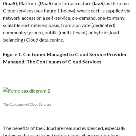
(
SaaS
), Platform (
PaaS
) and Infrastructure (
IaaS
) as the main
Cloud services (see figure 1 below), where each is supplied via
network access on a self-service, on-demand, one-to-many,
scalable and metered basis, from a private (dedicated),
community (group), public (multi-tenant) or hybrid (load
balancing) Cloud data centre.
Figure 1: Customer Managed to Cloud Service Provider
Managed: The Continuum of Cloud Services
The Continuum of Cloud Services
The benefits of the Cloud are real and evidenced, especially
between the private and public cloud where public cloud