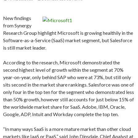
New findings
from Synergy
Research Group highlight Microsoft is growing healthily in the
Software-as-a-Service (SaaS) market segment, but Salesforce
is still market leader.
According to the research, Microsoft demonstrated the
second highest level of growth within the segment at 70%
year-on-year, only behind SAP who were at 73%, but still only
sits second in the market share rankings. Salesforce was one of
only four in the top ten for the segment who demonstrated less
than 50% growth, however still accounts for just below 15% of
the worldwide market share for SaaS. Adobe, IBM, Oracle,
Google, ADP, Intuit and Workday complete the top ten.
“In many ways SaaS is a more mature market than other cloud
markets like IaaS or PaaS,” said John Dinsdale, Chief Analyst at