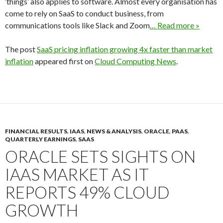
‘things’ also applies to software. Almost every organisation has
come to rely on SaaS to conduct business, from
communications tools like Slack and Zoom
… Read more »
The post
SaaS pricing inflation growing 4x faster than market
inflation
appeared first on
Cloud Computing News
.
FINANCIAL RESULTS
,
IAAS
,
NEWS & ANALYSIS
,
ORACLE
,
PAAS
,
QUARTERLY EARNINGS
,
SAAS
ORACLE SETS SIGHTS ON
IAAS MARKET AS IT
REPORTS 49% CLOUD
GROWTH