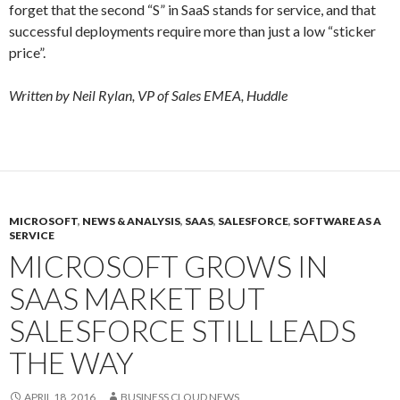
forget that the second “S” in SaaS stands for service, and that
successful deployments require more than just a low “sticker
price”.
Written by Neil Rylan, VP of Sales EMEA, Huddle
MICROSOFT
,
NEWS & ANALYSIS
,
SAAS
,
SALESFORCE
,
SOFTWARE AS A
SERVICE
MICROSOFT GROWS IN
SAAS MARKET BUT
SALESFORCE STILL LEADS
THE WAY
APRIL 18, 2016
BUSINESS CLOUD NEWS