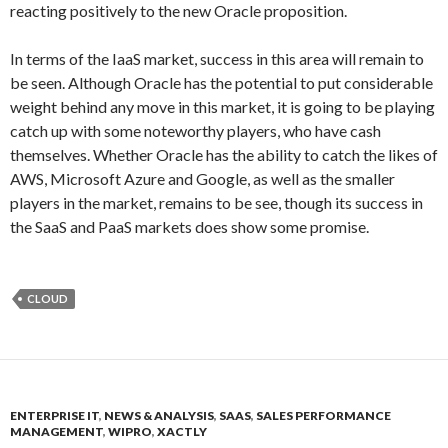
reacting positively to the new Oracle proposition.
In terms of the IaaS market, success in this area will remain to
be seen. Although Oracle has the potential to put considerable
weight behind any move in this market, it is going to be playing
catch up with some noteworthy players, who have cash
themselves. Whether Oracle has the ability to catch the likes of
AWS, Microsoft Azure and Google, as well as the smaller
players in the market, remains to be see, though its success in
the SaaS and PaaS markets does show some promise.
CLOUD
ENTERPRISE IT
,
NEWS & ANALYSIS
,
SAAS
,
SALES PERFORMANCE
MANAGEMENT
,
WIPRO
,
XACTLY