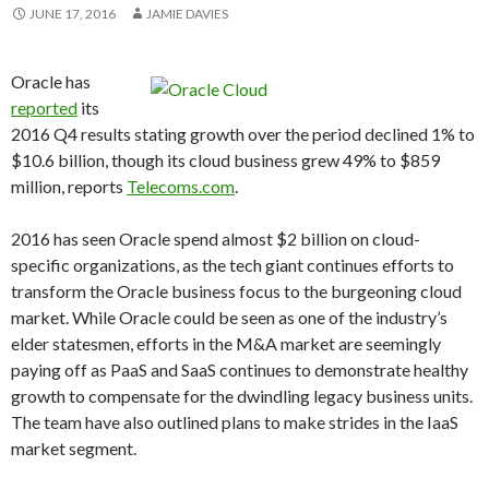
JUNE 17, 2016
JAMIE DAVIES
Oracle has
reported
its
2016 Q4 results stating growth over the period declined 1% to
$10.6 billion, though its cloud business grew 49% to $859
million, reports
Telecoms.com
.
2016 has seen Oracle spend almost $2 billion on cloud-
specific organizations, as the tech giant continues efforts to
transform the Oracle business focus to the burgeoning cloud
market. While Oracle could be seen as one of the industry’s
elder statesmen, efforts in the M&A market are seemingly
paying off as PaaS and SaaS continues to demonstrate healthy
growth to compensate for the dwindling legacy business units.
The team have also outlined plans to make strides in the IaaS
market segment.