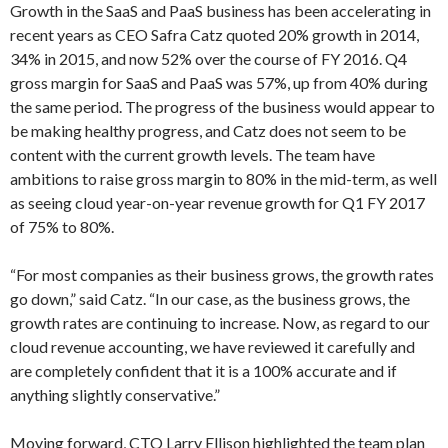
Growth in the SaaS and PaaS business has been accelerating in
recent years as CEO Safra Catz quoted 20% growth in 2014,
34% in 2015, and now 52% over the course of FY 2016. Q4
gross margin for SaaS and PaaS was 57%, up from 40% during
the same period. The progress of the business would appear to
be making healthy progress, and Catz does not seem to be
content with the current growth levels. The team have
ambitions to raise gross margin to 80% in the mid-term, as well
as seeing cloud year-on-year revenue growth for Q1 FY 2017
of 75% to 80%.
“For most companies as their business grows, the growth rates
go down,” said Catz. “In our case, as the business grows, the
growth rates are continuing to increase. Now, as regard to our
cloud revenue accounting, we have reviewed it carefully and
are completely confident that it is a 100% accurate and if
anything slightly conservative.”
Moving forward, CTO Larry Ellison highlighted the team plan