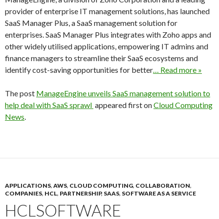
provider of enterprise IT management solutions, has launched
SaaS Manager Plus, a SaaS management solution for
enterprises. SaaS Manager Plus integrates with Zoho apps and
other widely utilised applications, empowering IT admins and
finance managers to streamline their SaaS ecosystems and
identify cost-saving opportunities for better
… Read more »
The post
ManageEngine unveils SaaS management solution to
help deal with SaaS sprawl
appeared first on
Cloud Computing
News
.
APPLICATIONS
,
AWS
,
CLOUD COMPUTING
,
COLLABORATION
,
COMPANIES
,
HCL
,
PARTNERSHIP
,
SAAS
,
SOFTWARE AS A SERVICE
HCLSOFTWARE