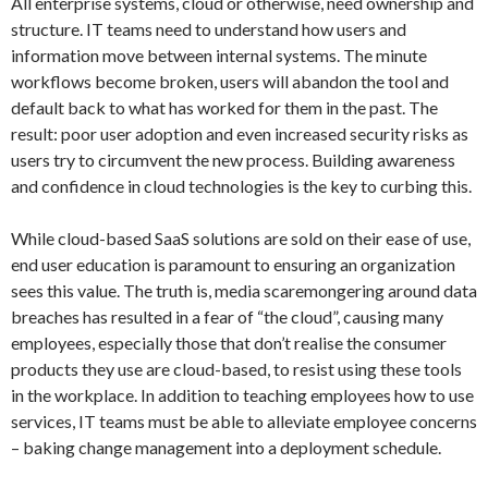
All enterprise systems, cloud or otherwise, need ownership and
structure. IT teams need to understand how users and
information move between internal systems. The minute
workflows become broken, users will abandon the tool and
default back to what has worked for them in the past. The
result: poor user adoption and even increased security risks as
users try to circumvent the new process. Building awareness
and confidence in cloud technologies is the key to curbing this.
While cloud-based SaaS solutions are sold on their ease of use,
end user education is paramount to ensuring an organization
sees this value. The truth is, media scaremongering around data
breaches has resulted in a fear of “the cloud”, causing many
employees, especially those that don’t realise the consumer
products they use are cloud-based, to resist using these tools
in the workplace. In addition to teaching employees how to use
services, IT teams must be able to alleviate employee concerns
– baking change management into a deployment schedule.