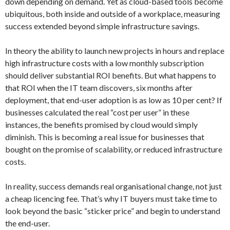
down depending on demand. Yet as cloud-based tools become
ubiquitous, both inside and outside of a workplace, measuring
success extended beyond simple infrastructure savings.
In theory the ability to launch new projects in hours and replace
high infrastructure costs with a low monthly subscription
should deliver substantial ROI benefits. But what happens to
that ROI when the IT team discovers, six months after
deployment, that end-user adoption is as low as 10 per cent? If
businesses calculated the real “cost per user” in these
instances, the benefits promised by cloud would simply
diminish. This is becoming a real issue for businesses that
bought on the promise of scalability, or reduced infrastructure
costs.
In reality, success demands real organisational change, not just
a cheap licencing fee. That’s why IT buyers must take time to
look beyond the basic “sticker price” and begin to understand
the end-user.