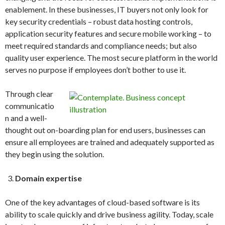
enablement. In these businesses, IT buyers not only look for
key security credentials – robust data hosting controls,
application security features and secure mobile working – to
meet required standards and compliance needs; but also
quality user experience. The most secure platform in the world
serves no purpose if employees don’t bother to use it.
Through clear
communicatio
n and a well-
thought out on-boarding plan for end users, businesses can
ensure all employees are trained and adequately supported as
they begin using the solution.
Domain expertise
One of the key advantages of cloud-based software is its
ability to scale quickly and drive business agility. Today, scale