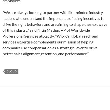
employees.
“We are always looking to partner with like-minded industry
leaders who understand the importance of using incentives to
drive the right behaviors and are aiming to shape the next wave
of this industry,” said Nitin Mathur, VP of Worldwide
Professional Services at Xactly. “Wipro’s global reach and
services expertise complements our mission of helping
companies use compensation as a strategic lever to drive
better sales alignment, retention, and performance.”
CLOUD