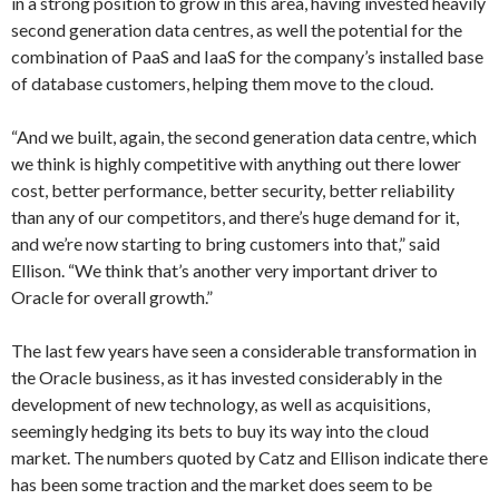
in a strong position to grow in this area, having invested heavily
second generation data centres, as well the potential for the
combination of PaaS and IaaS for the company’s installed base
of database customers, helping them move to the cloud.
“And we built, again, the second generation data centre, which
we think is highly competitive with anything out there lower
cost, better performance, better security, better reliability
than any of our competitors, and there’s huge demand for it,
and we’re now starting to bring customers into that,” said
Ellison. “We think that’s another very important driver to
Oracle for overall growth.”
The last few years have seen a considerable transformation in
the Oracle business, as it has invested considerably in the
development of new technology, as well as acquisitions,
seemingly hedging its bets to buy its way into the cloud
market. The numbers quoted by Catz and Ellison indicate there
has been some traction and the market does seem to be