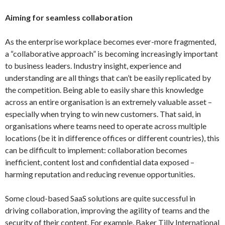
Aiming for seamless collaboration
As the enterprise workplace becomes ever-more fragmented,
a “collaborative approach” is becoming increasingly important
to business leaders. Industry insight, experience and
understanding are all things that can’t be easily replicated by
the competition. Being able to easily share this knowledge
across an entire organisation is an extremely valuable asset –
especially when trying to win new customers. That said, in
organisations where teams need to operate across multiple
locations (be it in difference offices or different countries), this
can be difficult to implement: collaboration becomes
inefficient, content lost and confidential data exposed –
harming reputation and reducing revenue opportunities.
Some cloud-based SaaS solutions are quite successful in
driving collaboration, improving the agility of teams and the
security of their content. For example, Baker Tilly International