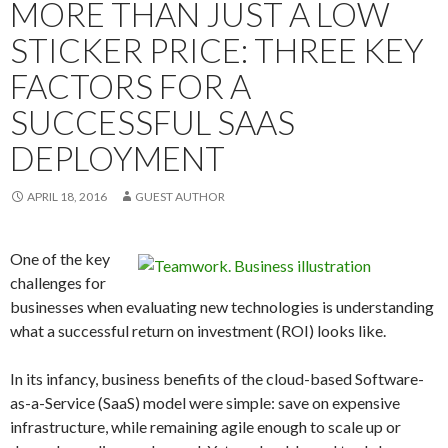
MORE THAN JUST A LOW
STICKER PRICE: THREE KEY
FACTORS FOR A
SUCCESSFUL SAAS
DEPLOYMENT
APRIL 18, 2016
GUEST AUTHOR
One of the key
challenges for
businesses when evaluating new technologies is understanding
what a successful return on investment (ROI) looks like.
In its infancy, business benefits of the cloud-based Software-
as-a-Service (SaaS) model were simple: save on expensive
infrastructure, while remaining agile enough to scale up or