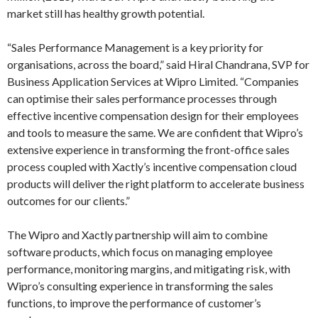
market still has healthy growth potential.
“Sales Performance Management is a key priority for
organisations, across the board,” said Hiral Chandrana, SVP for
Business Application Services at Wipro Limited. “Companies
can optimise their sales performance processes through
effective incentive compensation design for their employees
and tools to measure the same. We are confident that Wipro’s
extensive experience in transforming the front-office sales
process coupled with Xactly’s incentive compensation cloud
products will deliver the right platform to accelerate business
outcomes for our clients.”
The Wipro and Xactly partnership will aim to combine
software products, which focus on managing employee
performance, monitoring margins, and mitigating risk, with
Wipro’s consulting experience in transforming the sales
functions, to improve the performance of customer’s