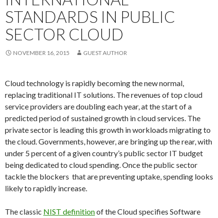
STANDARDS IN PUBLIC
SECTOR CLOUD
NOVEMBER 16, 2015
GUEST AUTHOR
Cloud technology is rapidly becoming the new normal,
replacing traditional IT solutions. The revenues of top cloud
service providers are doubling each year, at the start of a
predicted period of sustained growth in cloud services. The
private sector is leading this growth in workloads migrating to
the cloud. Governments, however, are bringing up the rear, with
under 5 percent of a given country’s public sector IT budget
being dedicated to cloud spending. Once the public sector
tackle the blockers that are preventing uptake, spending looks
likely to rapidly increase.
The classic
NIST definition
of the Cloud specifies Software