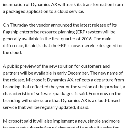
incarnation of Dynamics AX will mark its transformation from
a packaged application to a cloud service.
On Thursday the vendor announced the latest release of its
flagship enterprise resource planning (ERP) system will be
generally available in the first quarter of 2016. The main
difference, it said, is that the ERP is now a service designed for
the cloud.
A public preview of the new solution for customers and
partners will be available in early December. The new name of
the release, Microsoft Dynamics AX, reflects a departure from
branding that reflected the year or the version of the product, a
characteristic of software packages, it said. From now on the
branding will underscore that Dynamics AX is a cloud-based
service that will be regularly updated, it said.
Microsoft said it will also implement a new, simple and more
transparent subscription pricing model to make it easier for