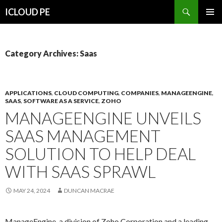
Search
ICLOUD PE
SKIP
PRIMAR
TO
MENU
CONTENT
Category Archives: Saas
APPLICATIONS
,
CLOUD COMPUTING
,
COMPANIES
,
MANAGEENGINE
,
SAAS
,
SOFTWARE AS A SERVICE
,
ZOHO
MANAGEENGINE UNVEILS
SAAS MANAGEMENT
SOLUTION TO HELP DEAL
WITH SAAS SPRAWL
MAY 24, 2024
DUNCAN MACRAE
ManageEngine, a division of Zoho Corporation and a leading