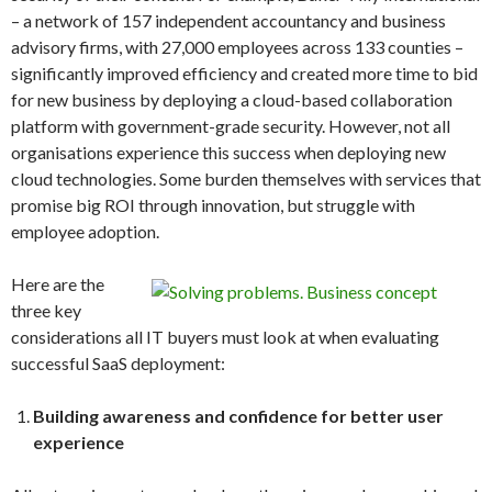
– a network of 157 independent accountancy and business
advisory firms, with 27,000 employees across 133 counties –
significantly improved efficiency and created more time to bid
for new business by deploying a cloud-based collaboration
platform with government-grade security. However, not all
organisations experience this success when deploying new
cloud technologies. Some burden themselves with services that
promise big ROI through innovation, but struggle with
employee adoption.
Here are the
three key
considerations all IT buyers must look at when evaluating
successful SaaS deployment:
Building awareness and confidence for better user
experience