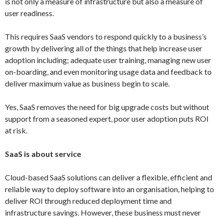
is not only a measure of infrastructure but also a measure of
user readiness.
This requires SaaS vendors to respond quickly to a business’s
growth by delivering all of the things that help increase user
adoption including; adequate user training, managing new user
on-boarding, and even monitoring usage data and feedback to
deliver maximum value as business begin to scale.
Yes, SaaS removes the need for big upgrade costs but without
support from a seasoned expert, poor user adoption puts ROI
at risk.
SaaS is about service
Cloud-based SaaS solutions can deliver a flexible, efficient and
reliable way to deploy software into an organisation, helping to
deliver ROI through reduced deployment time and
infrastructure savings. However, these business must never