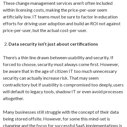
These change management services aren’t often included
within licensing costs, making the price-per-user seem
artificially low. IT teams must be sure to factor in education
efforts for driving user adoption and build an ROI not against
price-per-user, but the actual cost-per-user.
Data security isn’t just about certifications
There’s a thin line drawn between usability and security. If
forced to choose, security must always come first. However,
be aware that in the age of citizen IT too much unnecessary
security can actually increase risk. That may seem
contradictory but if usability is compromised too deeply, users
will default to legacy tools, shadow IT or even avoid processes
altogether.
Many businesses still struggle with the concept of their data
being stored offsite. However, for some this mind-set is
changing and the focus for successful SaaS implementations is