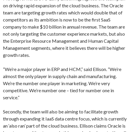
on driving rapid expansion of the cloud business. The Oracle
team are targeting growth rates which would double that of
competitors as its ambition is now to be the first SaaS
company to make $10 billion in annual revenue. The team are
not only targeting the customer experience markets, but also
the Enterprise Resource Management and Human Capital
Management segments, where it believes there will be higher
growth rates.
“We’re a major player in ERP and HCM,” said Ellison. “We’re
almost the only player in supply chain and manufacturing.
We’re the number one player in marketing. We’re very
competitive. We’re number one – tied for number one in
service.”
Secondly, the team will also be aiming to facilitate growth
through expanding it IaaS data centre focus, which is currently
an ‘also ran’ part of the cloud business. Ellison claims Oracle is