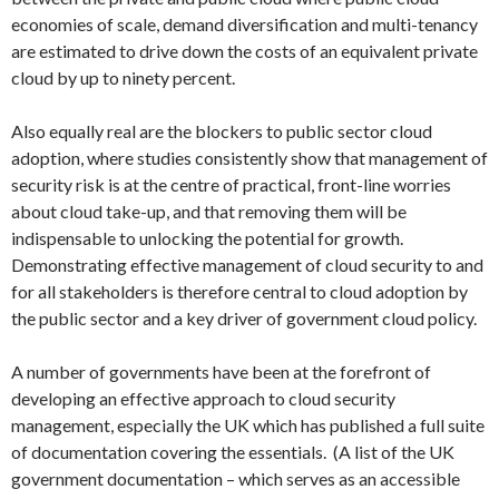
economies of scale, demand diversification and multi-tenancy
are estimated to drive down the costs of an equivalent private
cloud by up to ninety percent.
Also equally real are the blockers to public sector cloud
adoption, where studies consistently show that management of
security risk is at the centre of practical, front-line worries
about cloud take-up, and that removing them will be
indispensable to unlocking the potential for growth.
Demonstrating effective management of cloud security to and
for all stakeholders is therefore central to cloud adoption by
the public sector and a key driver of government cloud policy.
A number of governments have been at the forefront of
developing an effective approach to cloud security
management, especially the UK which has published a full suite
of documentation covering the essentials. (A list of the UK
government documentation – which serves as an accessible