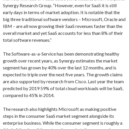
Synergy Research Group. “However, even for SaaS it is still
early days in terms of market adoption. It is notable that the
big three traditional software vendors – Microsoft, Oracle and
IBM – are all now growing their SaaS revenues faster than the
overall market and yet SaaS accounts for less than 8% of their
total software revenues.”
The Software-as-a-Service has been demonstrating healthy
growth over recent years, as Synergy estimates the market
segment has grown by 40% over the last 12 months, and is
expected to triple over the next five years. The growth claims
are also supported by research from Cisco. Last year the team
predicted by 2019 59% of total cloud workloads will be SaaS,
compared to 45% in 2014.
The research also highlights Microsoft as making positive
steps in the consumer SaaS market segment alongside its
enterprise business. While the consumer segment is roughly a