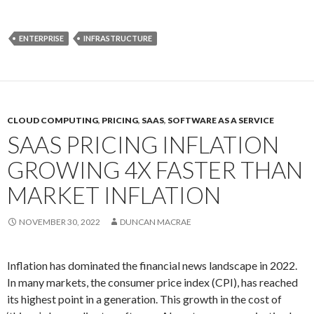
ENTERPRISE
INFRASTRUCTURE
CLOUD COMPUTING
,
PRICING
,
SAAS
,
SOFTWARE AS A SERVICE
SAAS PRICING INFLATION
GROWING 4X FASTER THAN
MARKET INFLATION
NOVEMBER 30, 2022
DUNCAN MACRAE
Inflation has dominated the financial news landscape in 2022.
In many markets, the consumer price index (CPI), has reached
its highest point in a generation. This growth in the cost of