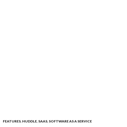
FEATURES
,
HUDDLE
,
SAAS
,
SOFTWARE AS A SERVICE