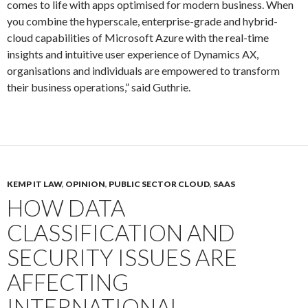
comes to life with apps optimised for modern business. When
you combine the hyperscale, enterprise-grade and hybrid-
cloud capabilities of Microsoft Azure with the real-time
insights and intuitive user experience of Dynamics AX,
organisations and individuals are empowered to transform
their business operations,” said Guthrie.
KEMP IT LAW
,
OPINION
,
PUBLIC SECTOR CLOUD
,
SAAS
HOW DATA
CLASSIFICATION AND
SECURITY ISSUES ARE
AFFECTING
INTERNATIONAL