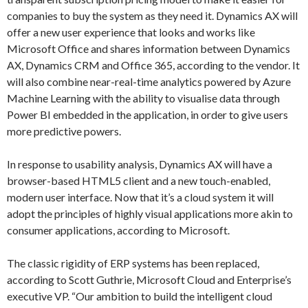
companies to buy the system as they need it. Dynamics AX will
offer a new user experience that looks and works like
Microsoft Office and shares information between Dynamics
AX, Dynamics CRM and Office 365, according to the vendor. It
will also combine near-real-time analytics powered by Azure
Machine Learning with the ability to visualise data through
Power BI embedded in the application, in order to give users
more predictive powers.
In response to usability analysis, Dynamics AX will have a
browser-based HTML5 client and a new touch-enabled,
modern user interface. Now that it’s a cloud system it will
adopt the principles of highly visual applications more akin to
consumer applications, according to Microsoft.
The classic rigidity of ERP systems has been replaced,
according to Scott Guthrie, Microsoft Cloud and Enterprise’s
executive VP. “Our ambition to build the intelligent cloud