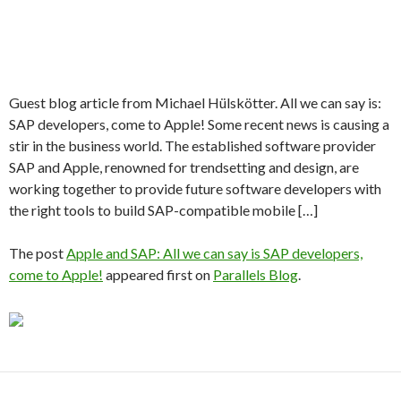
Guest blog article from Michael Hülskötter. All we can say is:
SAP developers, come to Apple! Some recent news is causing a
stir in the business world. The established software provider
SAP and Apple, renowned for trendsetting and design, are
working together to provide future software developers with
the right tools to build SAP-compatible mobile […]
The post
Apple and SAP: All we can say is SAP developers,
come to Apple!
appeared first on
Parallels Blog
.