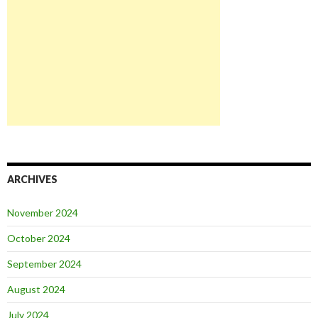
ARCHIVES
November 2024
October 2024
September 2024
August 2024
July 2024