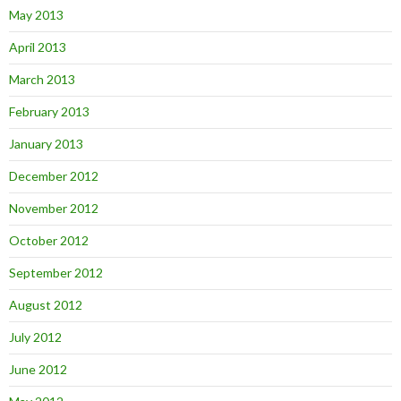
May 2013
April 2013
March 2013
February 2013
January 2013
December 2012
November 2012
October 2012
September 2012
August 2012
July 2012
June 2012