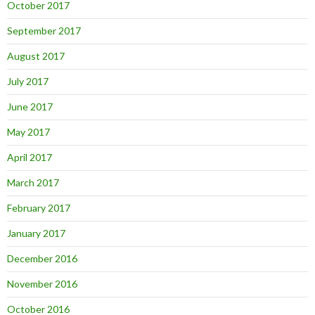
October 2017
September 2017
August 2017
July 2017
June 2017
May 2017
April 2017
March 2017
February 2017
January 2017
December 2016
November 2016
October 2016