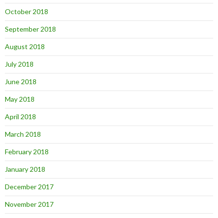
October 2018
September 2018
August 2018
July 2018
June 2018
May 2018
April 2018
March 2018
February 2018
January 2018
December 2017
November 2017