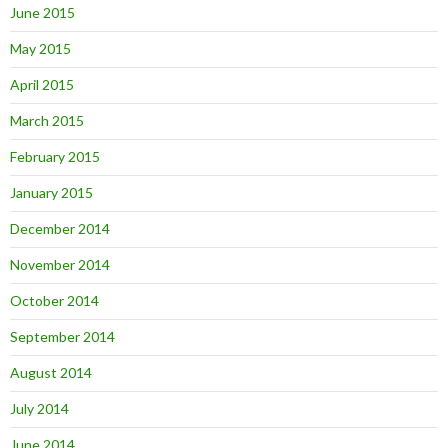
June 2015
May 2015
April 2015
March 2015
February 2015
January 2015
December 2014
November 2014
October 2014
September 2014
August 2014
July 2014
June 2014