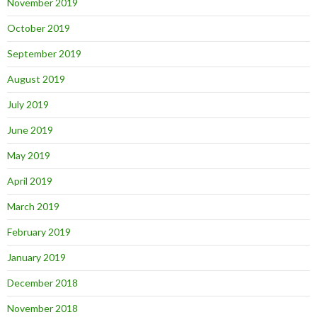
November 2019
October 2019
September 2019
August 2019
July 2019
June 2019
May 2019
April 2019
March 2019
February 2019
January 2019
December 2018
November 2018