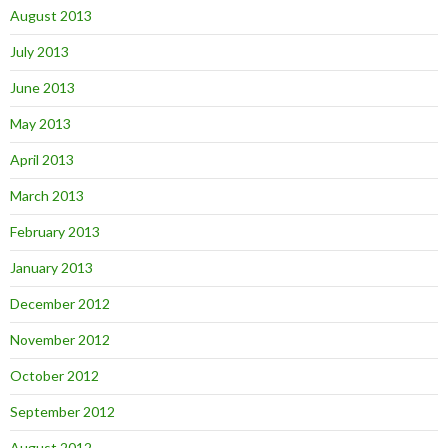
August 2013
July 2013
June 2013
May 2013
April 2013
March 2013
February 2013
January 2013
December 2012
November 2012
October 2012
September 2012
August 2012