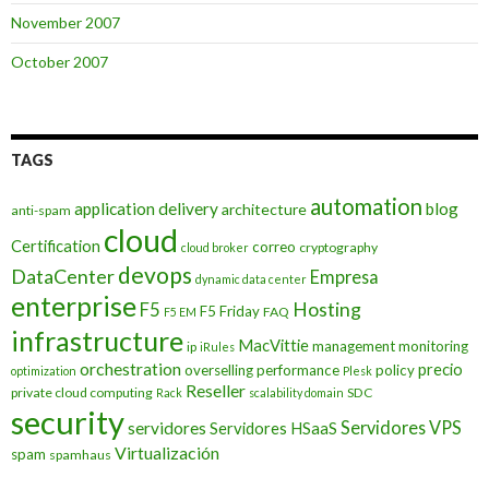
November 2007
October 2007
TAGS
automation
application delivery
blog
architecture
anti-spam
cloud
Certification
correo
cryptography
cloud broker
devops
DataCenter
Empresa
dynamic data center
enterprise
Hosting
F5
F5 Friday
FAQ
F5 EM
infrastructure
MacVittie
management
monitoring
ip
iRules
orchestration
precio
overselling
performance
policy
optimization
Plesk
Reseller
private cloud computing
SDC
Rack
scalability domain
security
Servidores VPS
servidores
Servidores HSaaS
Virtualización
spam
spamhaus