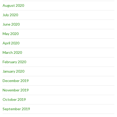
August 2020
July 2020
June 2020
May 2020
April 2020
March 2020
February 2020
January 2020
December 2019
November 2019
October 2019
September 2019