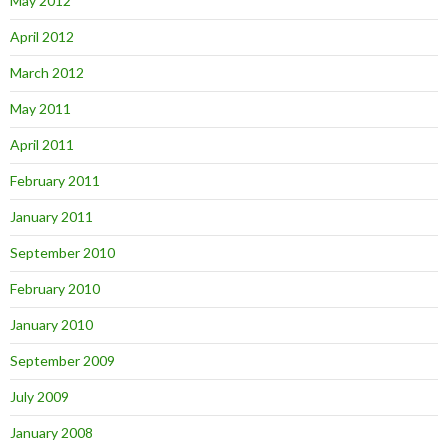
May 2012
April 2012
March 2012
May 2011
April 2011
February 2011
January 2011
September 2010
February 2010
January 2010
September 2009
July 2009
January 2008