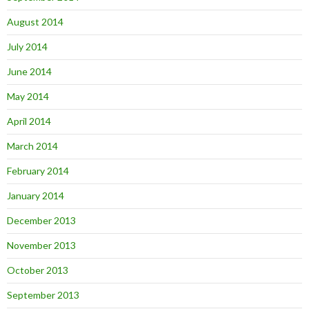
August 2014
July 2014
June 2014
May 2014
April 2014
March 2014
February 2014
January 2014
December 2013
November 2013
October 2013
September 2013