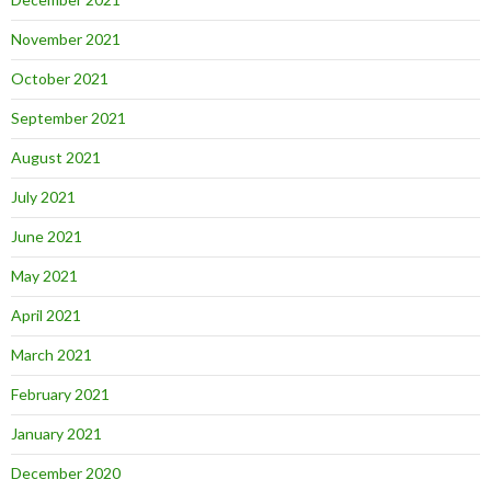
November 2021
October 2021
September 2021
August 2021
July 2021
June 2021
May 2021
April 2021
March 2021
February 2021
January 2021
December 2020