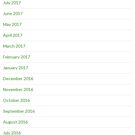
July 2017
June 2017
May 2017
April 2017
March 2017
February 2017
January 2017
December 2016
November 2016
October 2016
September 2016
August 2016
July 2016