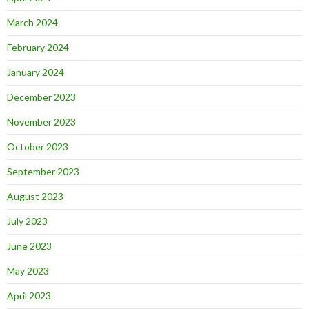
March 2024
February 2024
January 2024
December 2023
November 2023
October 2023
September 2023
August 2023
July 2023
June 2023
May 2023
April 2023