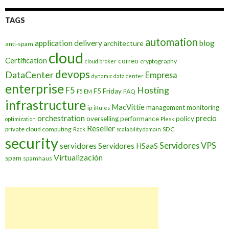
TAGS
automation
application delivery
blog
architecture
anti-spam
cloud
Certification
correo
cryptography
cloud broker
devops
DataCenter
Empresa
dynamic data center
enterprise
Hosting
F5
F5 Friday
FAQ
F5 EM
infrastructure
MacVittie
management
monitoring
ip
iRules
orchestration
precio
overselling
performance
policy
optimization
Plesk
Reseller
private cloud computing
SDC
Rack
scalability domain
security
Servidores VPS
servidores
Servidores HSaaS
Virtualización
spam
spamhaus