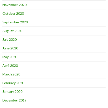
November 2020
October 2020
September 2020
August 2020
July 2020
June 2020
May 2020
April 2020
March 2020
February 2020
January 2020
December 2019