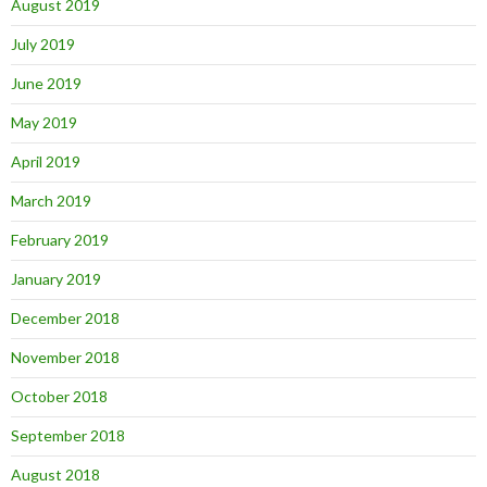
August 2019
July 2019
June 2019
May 2019
April 2019
March 2019
February 2019
January 2019
December 2018
November 2018
October 2018
September 2018
August 2018