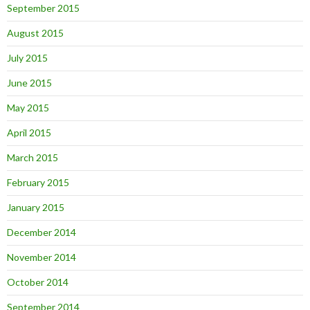
September 2015
August 2015
July 2015
June 2015
May 2015
April 2015
March 2015
February 2015
January 2015
December 2014
November 2014
October 2014
September 2014