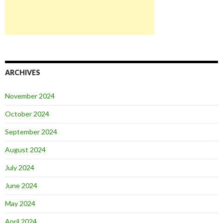
ARCHIVES
November 2024
October 2024
September 2024
August 2024
July 2024
June 2024
May 2024
April 2024