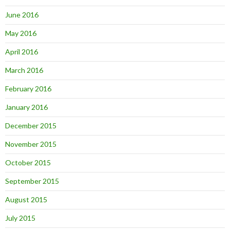
June 2016
May 2016
April 2016
March 2016
February 2016
January 2016
December 2015
November 2015
October 2015
September 2015
August 2015
July 2015