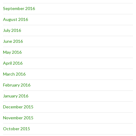
September 2016
August 2016
July 2016
June 2016
May 2016
April 2016
March 2016
February 2016
January 2016
December 2015
November 2015
October 2015