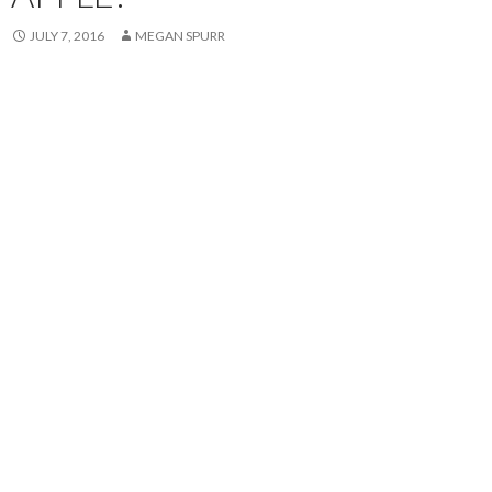
JULY 7, 2016
MEGAN SPURR