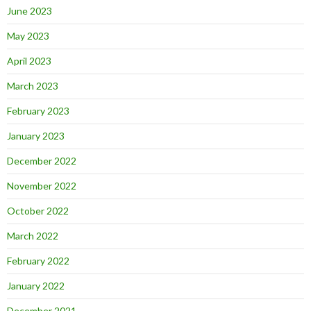
June 2023
May 2023
April 2023
March 2023
February 2023
January 2023
December 2022
November 2022
October 2022
March 2022
February 2022
January 2022
December 2021