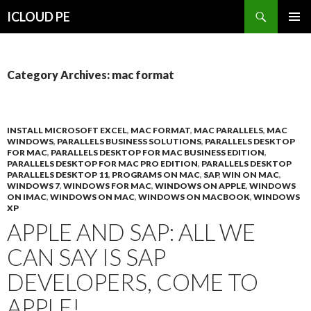
Search
ICLOUD PE
SKIP
PRIMAR
TO
MENU
CONTENT
Category Archives: mac format
INSTALL MICROSOFT EXCEL
,
MAC FORMAT
,
MAC PARALLELS
,
MAC
WINDOWS
,
PARALLELS BUSINESS SOLUTIONS
,
PARALLELS DESKTOP
FOR MAC
,
PARALLELS DESKTOP FOR MAC BUSINESS EDITION
,
PARALLELS DESKTOP FOR MAC PRO EDITION
,
PARALLELS DESKTOP
PARALLELS DESKTOP 11
,
PROGRAMS ON MAC
,
SAP
,
WIN ON MAC
,
WINDOWS 7
,
WINDOWS FOR MAC
,
WINDOWS ON APPLE
,
WINDOWS
ON IMAC
,
WINDOWS ON MAC
,
WINDOWS ON MACBOOK
,
WINDOWS
XP
APPLE AND SAP: ALL WE
CAN SAY IS SAP
DEVELOPERS, COME TO
APPLE!