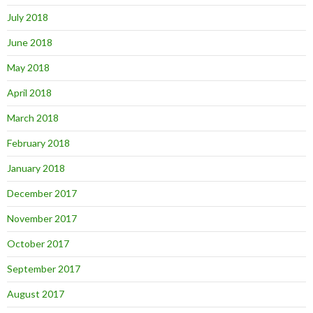
July 2018
June 2018
May 2018
April 2018
March 2018
February 2018
January 2018
December 2017
November 2017
October 2017
September 2017
August 2017