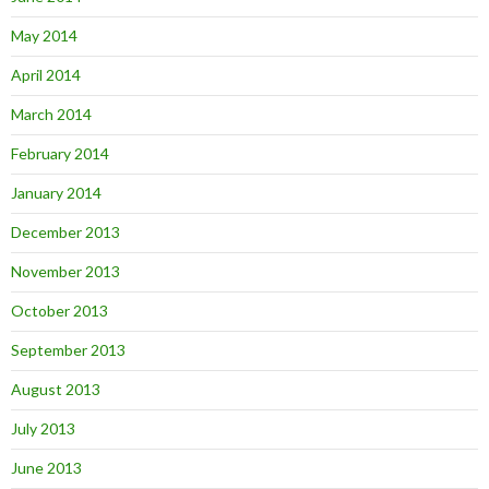
May 2014
April 2014
March 2014
February 2014
January 2014
December 2013
November 2013
October 2013
September 2013
August 2013
July 2013
June 2013