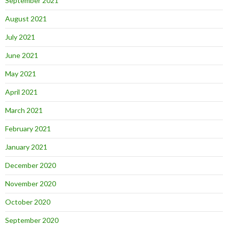
September 2021
August 2021
July 2021
June 2021
May 2021
April 2021
March 2021
February 2021
January 2021
December 2020
November 2020
October 2020
September 2020