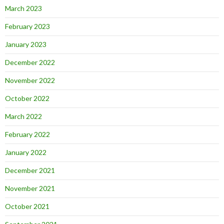
March 2023
February 2023
January 2023
December 2022
November 2022
October 2022
March 2022
February 2022
January 2022
December 2021
November 2021
October 2021