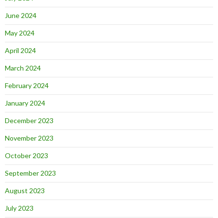
June 2024
May 2024
April 2024
March 2024
February 2024
January 2024
December 2023
November 2023
October 2023
September 2023
August 2023
July 2023