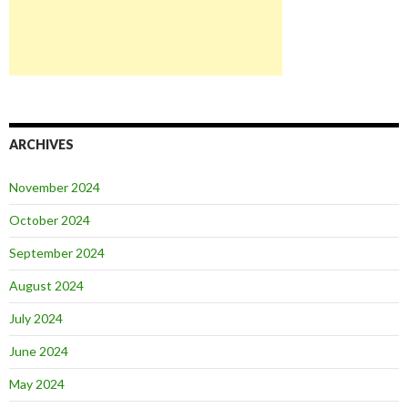
ARCHIVES
November 2024
October 2024
September 2024
August 2024
July 2024
June 2024
May 2024