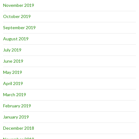
November 2019
October 2019
September 2019
August 2019
July 2019
June 2019
May 2019
April 2019
March 2019
February 2019
January 2019
December 2018