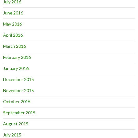
July 2016
June 2016
May 2016
April 2016
March 2016
February 2016
January 2016
December 2015
November 2015
October 2015
September 2015
August 2015
July 2015