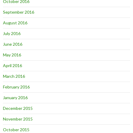
October 2016
September 2016
August 2016
July 2016
June 2016
May 2016
April 2016
March 2016
February 2016
January 2016
December 2015
November 2015
October 2015