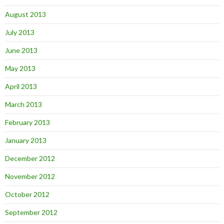
August 2013
July 2013
June 2013
May 2013
April 2013
March 2013
February 2013
January 2013
December 2012
November 2012
October 2012
September 2012