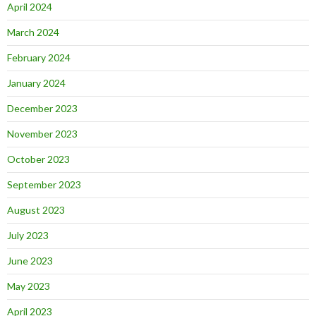
April 2024
March 2024
February 2024
January 2024
December 2023
November 2023
October 2023
September 2023
August 2023
July 2023
June 2023
May 2023
April 2023