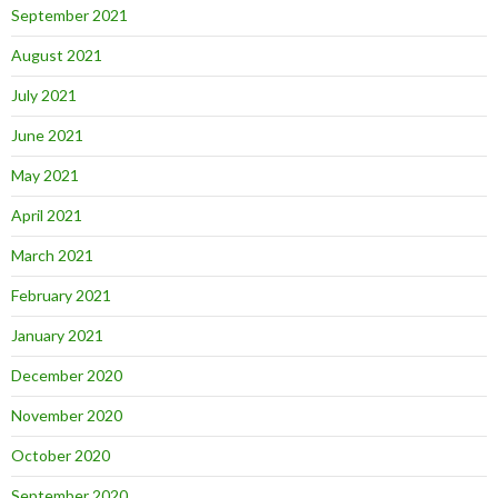
September 2021
August 2021
July 2021
June 2021
May 2021
April 2021
March 2021
February 2021
January 2021
December 2020
November 2020
October 2020
September 2020