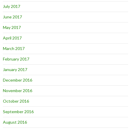
July 2017
June 2017
May 2017
April 2017
March 2017
February 2017
January 2017
December 2016
November 2016
October 2016
September 2016
August 2016