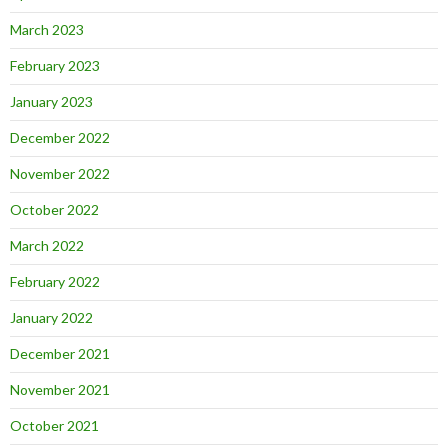
March 2023
February 2023
January 2023
December 2022
November 2022
October 2022
March 2022
February 2022
January 2022
December 2021
November 2021
October 2021