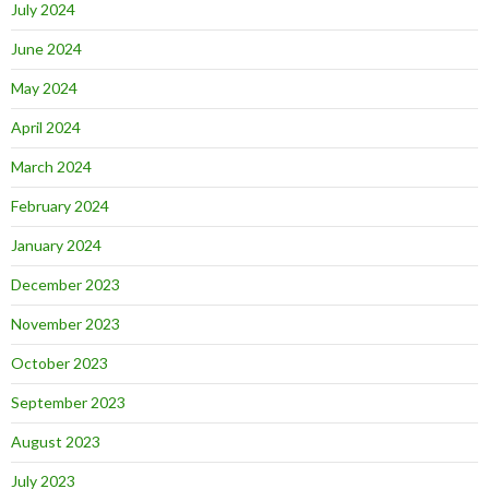
July 2024
June 2024
May 2024
April 2024
March 2024
February 2024
January 2024
December 2023
November 2023
October 2023
September 2023
August 2023
July 2023