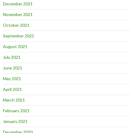
December 2021
November 2021
October 2021
September 2021
August 2021
July 2021
June 2021
May 2021
April 2021
March 2021
February 2021
January 2021
December 2020