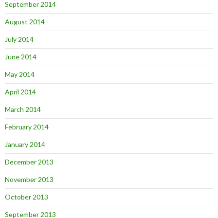
September 2014
August 2014
July 2014
June 2014
May 2014
April 2014
March 2014
February 2014
January 2014
December 2013
November 2013
October 2013
September 2013