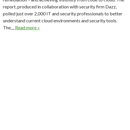
report, produced in collaboration with security firm Dazz,
polled just over 2,000 IT and security professionals to better
understand current cloud environments and security tools.
The
… Read more »