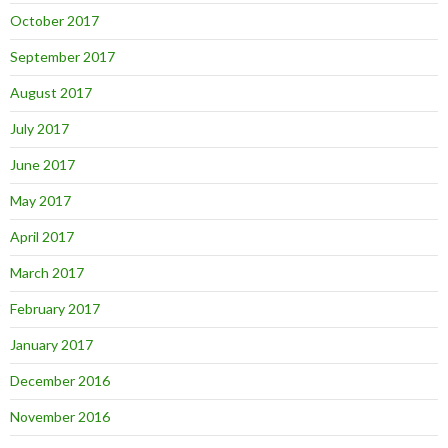
October 2017
September 2017
August 2017
July 2017
June 2017
May 2017
April 2017
March 2017
February 2017
January 2017
December 2016
November 2016