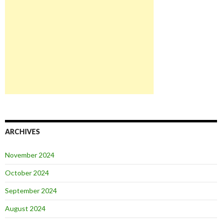
ARCHIVES
November 2024
October 2024
September 2024
August 2024