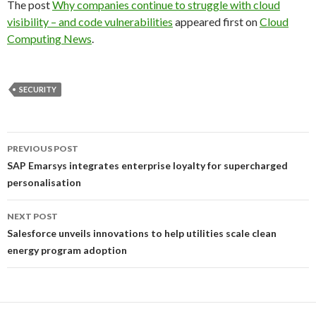
The post
Why companies continue to struggle with cloud
visibility – and code vulnerabilities
appeared first on
Cloud
Computing News
.
SECURITY
Post
PREVIOUS POST
navigation
SAP Emarsys integrates enterprise loyalty for supercharged
personalisation
NEXT POST
Salesforce unveils innovations to help utilities scale clean
energy program adoption