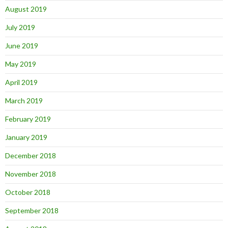
August 2019
July 2019
June 2019
May 2019
April 2019
March 2019
February 2019
January 2019
December 2018
November 2018
October 2018
September 2018