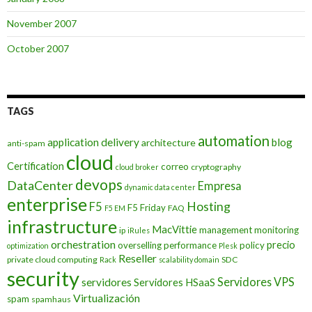
November 2007
October 2007
TAGS
automation
application delivery
blog
architecture
anti-spam
cloud
Certification
correo
cryptography
cloud broker
devops
DataCenter
Empresa
dynamic data center
enterprise
Hosting
F5
F5 Friday
FAQ
F5 EM
infrastructure
MacVittie
management
monitoring
ip
iRules
orchestration
precio
overselling
performance
policy
optimization
Plesk
Reseller
private cloud computing
SDC
Rack
scalability domain
security
Servidores VPS
servidores
Servidores HSaaS
Virtualización
spam
spamhaus