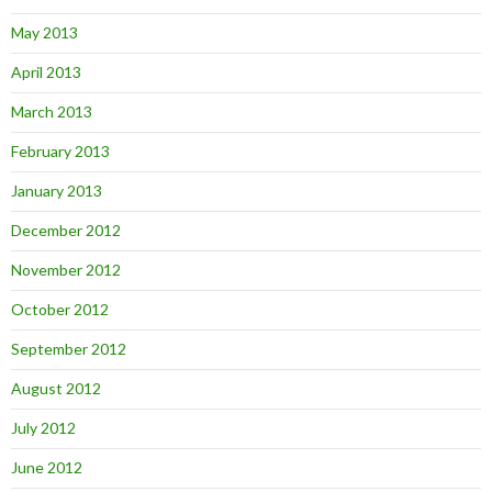
May 2013
April 2013
March 2013
February 2013
January 2013
December 2012
November 2012
October 2012
September 2012
August 2012
July 2012
June 2012