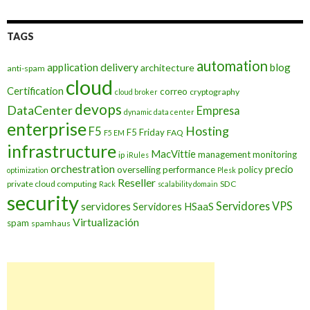
TAGS
automation
application delivery
blog
architecture
anti-spam
cloud
Certification
correo
cryptography
cloud broker
devops
DataCenter
Empresa
dynamic data center
enterprise
Hosting
F5
F5 Friday
FAQ
F5 EM
infrastructure
MacVittie
management
monitoring
ip
iRules
orchestration
precio
overselling
performance
policy
optimization
Plesk
Reseller
private cloud computing
SDC
Rack
scalability domain
security
Servidores VPS
servidores
Servidores HSaaS
Virtualización
spam
spamhaus