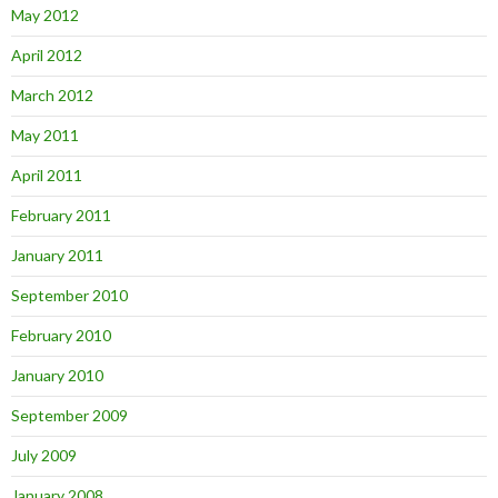
May 2012
April 2012
March 2012
May 2011
April 2011
February 2011
January 2011
September 2010
February 2010
January 2010
September 2009
July 2009
January 2008