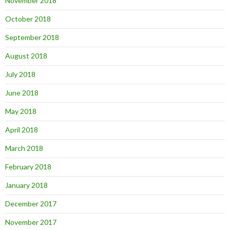
November 2018
October 2018
September 2018
August 2018
July 2018
June 2018
May 2018
April 2018
March 2018
February 2018
January 2018
December 2017
November 2017