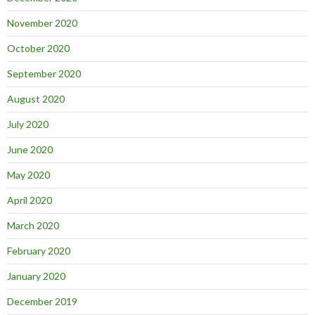
November 2020
October 2020
September 2020
August 2020
July 2020
June 2020
May 2020
April 2020
March 2020
February 2020
January 2020
December 2019