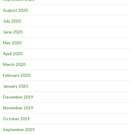
August 2020
July 2020
June 2020
May 2020
April 2020
March 2020
February 2020
January 2020
December 2019
November 2019
October 2019
September 2019