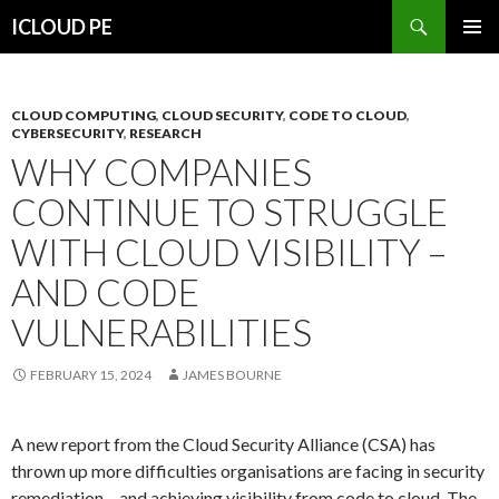
Search
ICLOUD PE
SKIP
PRIMAR
TO
MENU
CONTENT
CLOUD COMPUTING
,
CLOUD SECURITY
,
CODE TO CLOUD
,
CYBERSECURITY
,
RESEARCH
WHY COMPANIES
CONTINUE TO STRUGGLE
WITH CLOUD VISIBILITY –
AND CODE
VULNERABILITIES
FEBRUARY 15, 2024
JAMES BOURNE
A new report from the Cloud Security Alliance (CSA) has
thrown up more difficulties organisations are facing in security
remediation – and achieving visibility from code to cloud. The