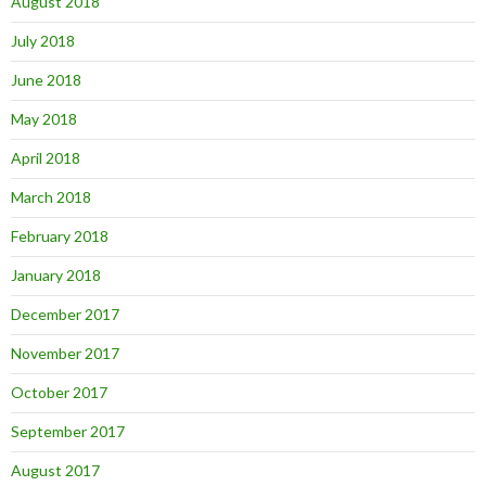
August 2018
July 2018
June 2018
May 2018
April 2018
March 2018
February 2018
January 2018
December 2017
November 2017
October 2017
September 2017
August 2017