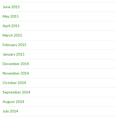
June 2015
May 2015
April 2015
March 2015
February 2015
January 2015
December 2014
November 2014
October 2014
September 2014
August 2014
July 2014