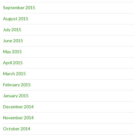
September 2015
August 2015
July 2015
June 2015
May 2015
April 2015
March 2015
February 2015
January 2015
December 2014
November 2014
October 2014