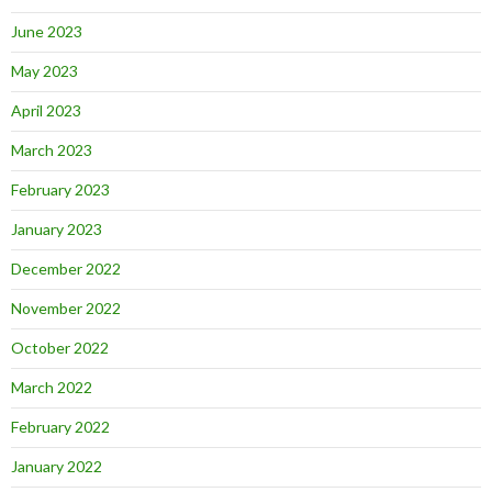
June 2023
May 2023
April 2023
March 2023
February 2023
January 2023
December 2022
November 2022
October 2022
March 2022
February 2022
January 2022