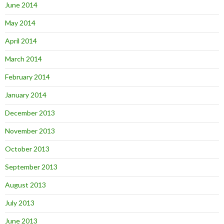
June 2014
May 2014
April 2014
March 2014
February 2014
January 2014
December 2013
November 2013
October 2013
September 2013
August 2013
July 2013
June 2013