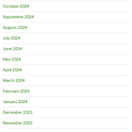
October 2024
September 2024
August 2024
July 2024
June 2024
May 2024
April 2024
March 2024
February 2024
January 2024
December 2023
November 2023