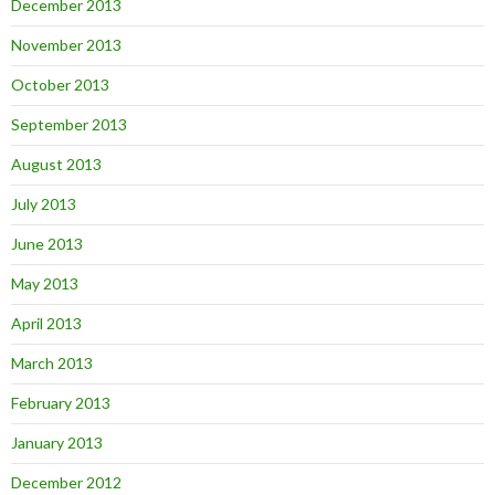
December 2013
November 2013
October 2013
September 2013
August 2013
July 2013
June 2013
May 2013
April 2013
March 2013
February 2013
January 2013
December 2012