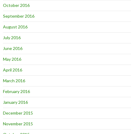
October 2016
September 2016
August 2016
July 2016
June 2016
May 2016
April 2016
March 2016
February 2016
January 2016
December 2015
November 2015