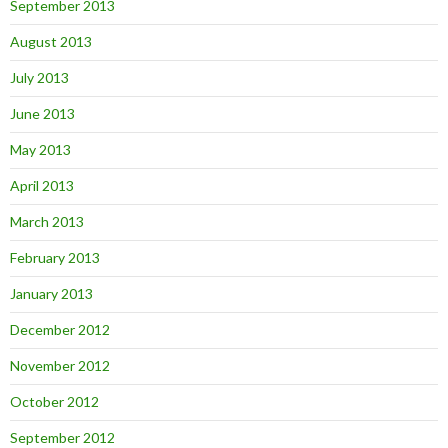
September 2013
August 2013
July 2013
June 2013
May 2013
April 2013
March 2013
February 2013
January 2013
December 2012
November 2012
October 2012
September 2012