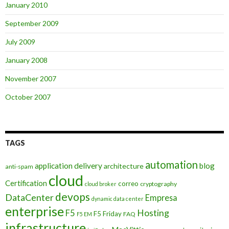
January 2010
September 2009
July 2009
January 2008
November 2007
October 2007
TAGS
automation
application delivery
blog
architecture
anti-spam
cloud
Certification
correo
cryptography
cloud broker
devops
DataCenter
Empresa
dynamic data center
enterprise
Hosting
F5
F5 Friday
FAQ
F5 EM
infrastructure