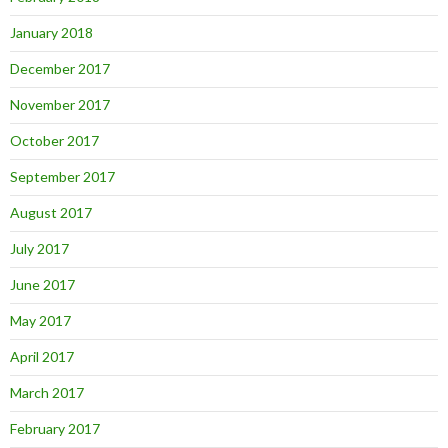
January 2018
December 2017
November 2017
October 2017
September 2017
August 2017
July 2017
June 2017
May 2017
April 2017
March 2017
February 2017