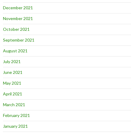
December 2021
November 2021
October 2021
September 2021
August 2021
July 2021
June 2021
May 2021
April 2021
March 2021
February 2021
January 2021