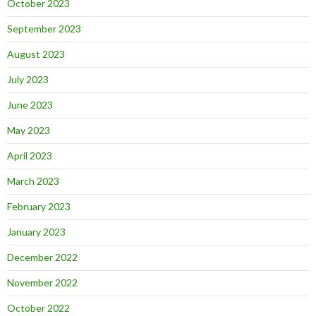
October 2023
September 2023
August 2023
July 2023
June 2023
May 2023
April 2023
March 2023
February 2023
January 2023
December 2022
November 2022
October 2022