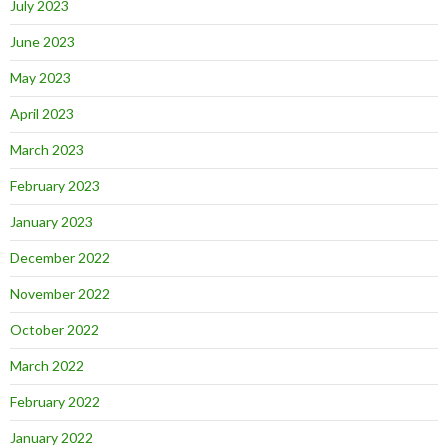
July 2023
June 2023
May 2023
April 2023
March 2023
February 2023
January 2023
December 2022
November 2022
October 2022
March 2022
February 2022
January 2022