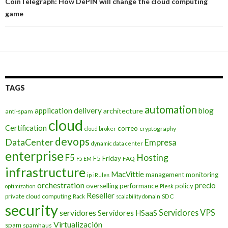
CoinTelegraph: How DePIN will change the cloud computing
game
TAGS
automation
application delivery
blog
architecture
anti-spam
cloud
Certification
correo
cryptography
cloud broker
devops
DataCenter
Empresa
dynamic data center
enterprise
Hosting
F5
F5 Friday
FAQ
F5 EM
infrastructure
MacVittie
management
monitoring
ip
iRules
orchestration
precio
overselling
performance
policy
optimization
Plesk
Reseller
private cloud computing
SDC
Rack
scalability domain
security
Servidores VPS
servidores
Servidores HSaaS
Virtualización
spam
spamhaus