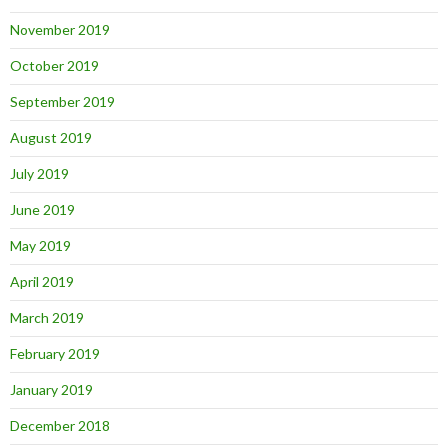
November 2019
October 2019
September 2019
August 2019
July 2019
June 2019
May 2019
April 2019
March 2019
February 2019
January 2019
December 2018