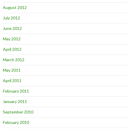
August 2012
July 2012
June 2012
May 2012
April 2012
March 2012
May 2011
April 2011
February 2011
January 2011
September 2010
February 2010