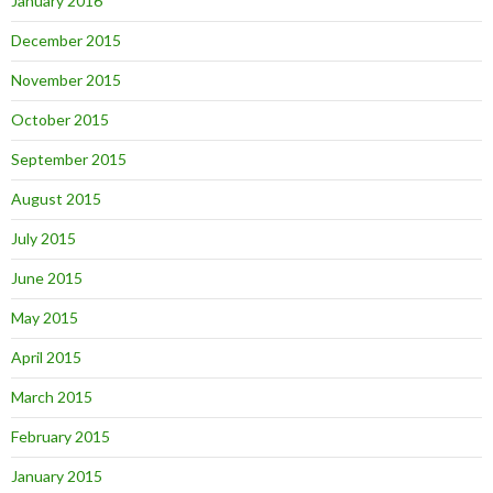
January 2016
December 2015
November 2015
October 2015
September 2015
August 2015
July 2015
June 2015
May 2015
April 2015
March 2015
February 2015
January 2015