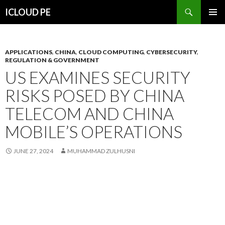
Search
ICLOUD PE
SKIP
PRIMAR
TO
MENU
CONTENT
APPLICATIONS
,
CHINA
,
CLOUD COMPUTING
,
CYBERSECURITY
,
REGULATION & GOVERNMENT
US EXAMINES SECURITY
RISKS POSED BY CHINA
TELECOM AND CHINA
MOBILE’S OPERATIONS
JUNE 27, 2024
MUHAMMAD ZULHUSNI