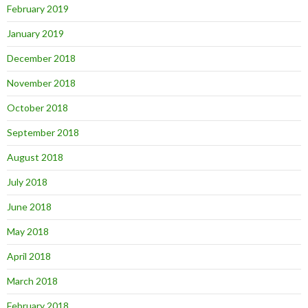
February 2019
January 2019
December 2018
November 2018
October 2018
September 2018
August 2018
July 2018
June 2018
May 2018
April 2018
March 2018
February 2018