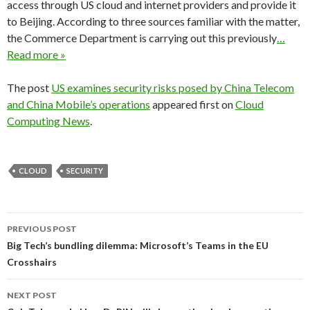
access through US cloud and internet providers and provide it
to Beijing. According to three sources familiar with the matter,
the Commerce Department is carrying out this previously
…
Read more »
The post
US examines security risks posed by China Telecom
and China Mobile’s operations
appeared first on
Cloud
Computing News
.
CLOUD
SECURITY
Post
PREVIOUS POST
navigation
Big Tech’s bundling dilemma: Microsoft’s Teams in the EU
Crosshairs
NEXT POST