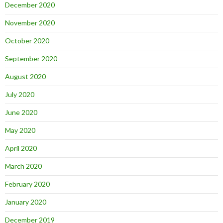
December 2020
November 2020
October 2020
September 2020
August 2020
July 2020
June 2020
May 2020
April 2020
March 2020
February 2020
January 2020
December 2019