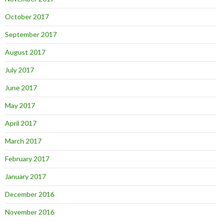
October 2017
September 2017
August 2017
July 2017
June 2017
May 2017
April 2017
March 2017
February 2017
January 2017
December 2016
November 2016