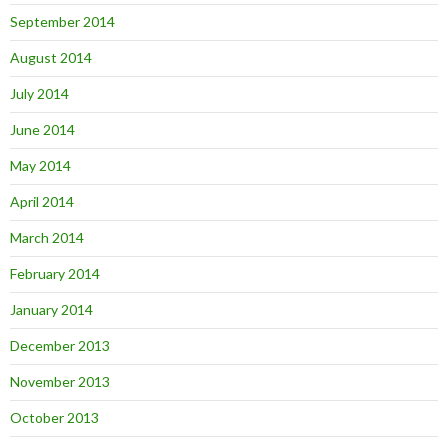
September 2014
August 2014
July 2014
June 2014
May 2014
April 2014
March 2014
February 2014
January 2014
December 2013
November 2013
October 2013