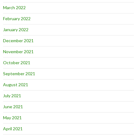
March 2022
February 2022
January 2022
December 2021
November 2021
October 2021
September 2021
August 2021
July 2021
June 2021
May 2021
April 2021