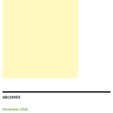
ARCHIVES
November 2024