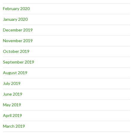
February 2020
January 2020
December 2019
November 2019
October 2019
September 2019
August 2019
July 2019
June 2019
May 2019
April 2019
March 2019