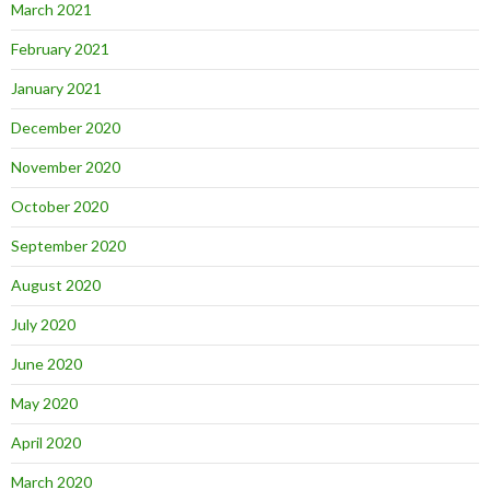
March 2021
February 2021
January 2021
December 2020
November 2020
October 2020
September 2020
August 2020
July 2020
June 2020
May 2020
April 2020
March 2020