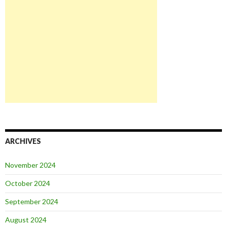
ARCHIVES
November 2024
October 2024
September 2024
August 2024