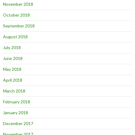
November 2018
October 2018
September 2018
August 2018
July 2018
June 2018
May 2018
April 2018
March 2018
February 2018
January 2018
December 2017
November 2017