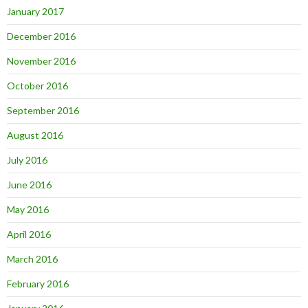
January 2017
December 2016
November 2016
October 2016
September 2016
August 2016
July 2016
June 2016
May 2016
April 2016
March 2016
February 2016