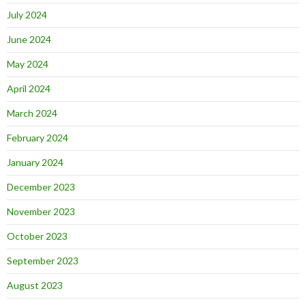
July 2024
June 2024
May 2024
April 2024
March 2024
February 2024
January 2024
December 2023
November 2023
October 2023
September 2023
August 2023