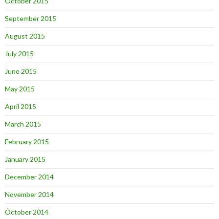
October 2015
September 2015
August 2015
July 2015
June 2015
May 2015
April 2015
March 2015
February 2015
January 2015
December 2014
November 2014
October 2014