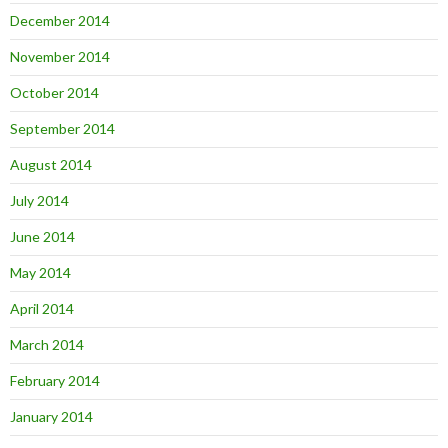
December 2014
November 2014
October 2014
September 2014
August 2014
July 2014
June 2014
May 2014
April 2014
March 2014
February 2014
January 2014