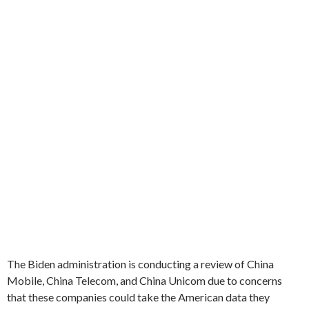
The Biden administration is conducting a review of China
Mobile, China Telecom, and China Unicom due to concerns
that these companies could take the American data they