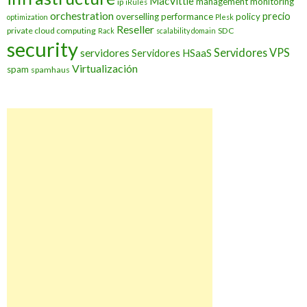
MacVittie
management
monitoring
ip
iRules
orchestration
precio
overselling
performance
policy
optimization
Plesk
Reseller
private cloud computing
SDC
Rack
scalability domain
security
Servidores VPS
servidores
Servidores HSaaS
Virtualización
spam
spamhaus