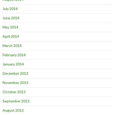
July 2014
June 2014
May 2014
April 2014
March 2014
February 2014
January 2014
December 2013
November 2013
October 2013
September 2013
August 2013