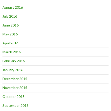
August 2016
July 2016
June 2016
May 2016
April 2016
March 2016
February 2016
January 2016
December 2015
November 2015
October 2015
September 2015