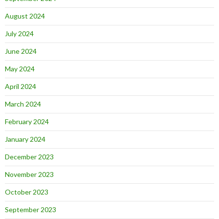
August 2024
July 2024
June 2024
May 2024
April 2024
March 2024
February 2024
January 2024
December 2023
November 2023
October 2023
September 2023