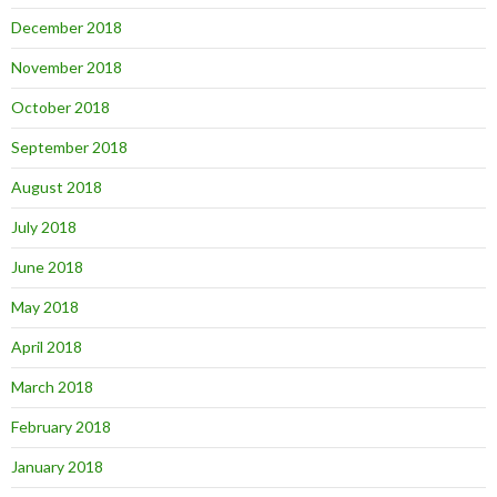
December 2018
November 2018
October 2018
September 2018
August 2018
July 2018
June 2018
May 2018
April 2018
March 2018
February 2018
January 2018