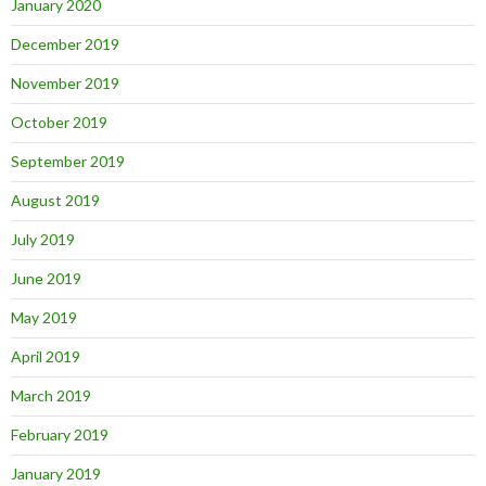
January 2020
December 2019
November 2019
October 2019
September 2019
August 2019
July 2019
June 2019
May 2019
April 2019
March 2019
February 2019
January 2019