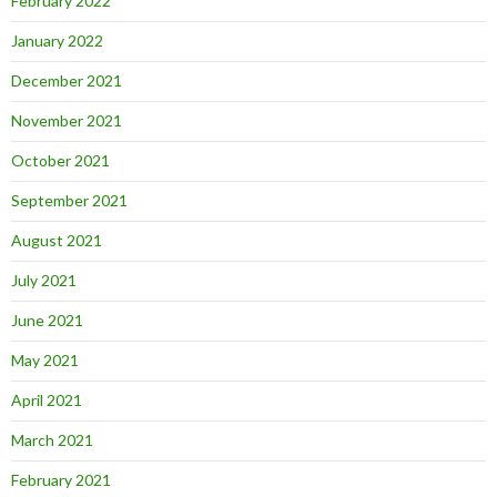
February 2022
January 2022
December 2021
November 2021
October 2021
September 2021
August 2021
July 2021
June 2021
May 2021
April 2021
March 2021
February 2021