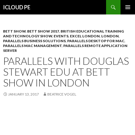
Search
ICLOUD PE
SKIP
PRIMAR
TO
MENU
CONTENT
BETT SHOW
,
BETT SHOW 2017
,
BRITISH EDUCATIONAL TRAINING
AND TECHNOLOGY SHOW
,
EVENTS
,
EXCEL LONDON
,
LONDON
,
PARALLELS BUSINESS SOLUTIONS
,
PARALLELS DESKTOP FOR MAC
,
PARALLELS MAC MANAGEMENT
,
PARALLELS REMOTE APPLICATION
SERVER
PARALLELS WITH DOUGLAS
STEWART EDU AT BETT
SHOW IN LONDON
JANUARY 13, 2017
BEATRICE VOGEL