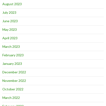
August 2023
July 2023
June 2023
May 2023
April 2023
March 2023
February 2023
January 2023
December 2022
November 2022
October 2022
March 2022