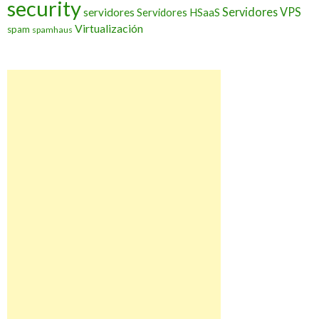
security
Servidores VPS
servidores
Servidores HSaaS
Virtualización
spam
spamhaus