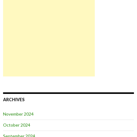
ARCHIVES
November 2024
October 2024
September 2024