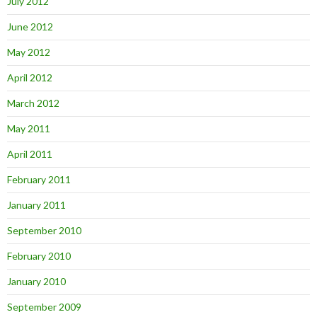
July 2012
June 2012
May 2012
April 2012
March 2012
May 2011
April 2011
February 2011
January 2011
September 2010
February 2010
January 2010
September 2009