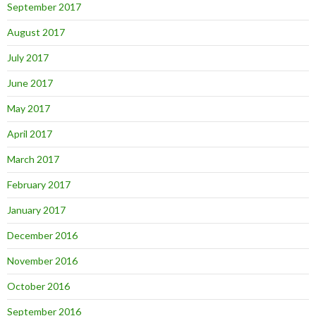
September 2017
August 2017
July 2017
June 2017
May 2017
April 2017
March 2017
February 2017
January 2017
December 2016
November 2016
October 2016
September 2016