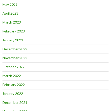
May 2023
April 2023
March 2023
February 2023
January 2023
December 2022
November 2022
October 2022
March 2022
February 2022
January 2022
December 2021