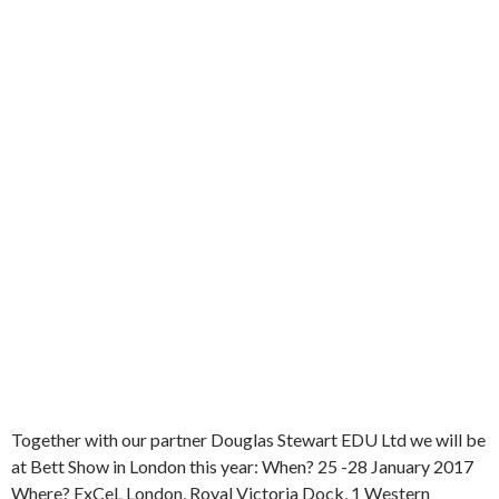
Together with our partner Douglas Stewart EDU Ltd we will be
at Bett Show in London this year: When? 25 -28 January 2017
Where? ExCeL London, Royal Victoria Dock, 1 Western