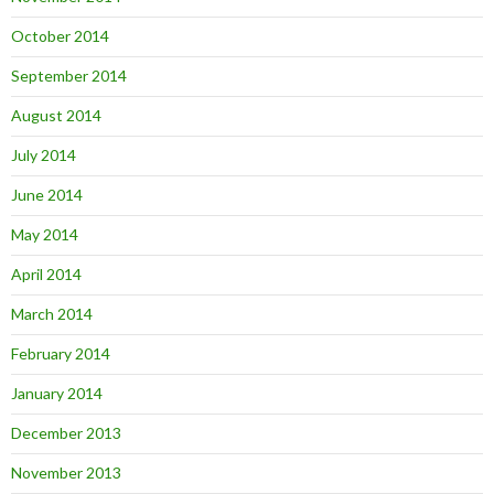
October 2014
September 2014
August 2014
July 2014
June 2014
May 2014
April 2014
March 2014
February 2014
January 2014
December 2013
November 2013