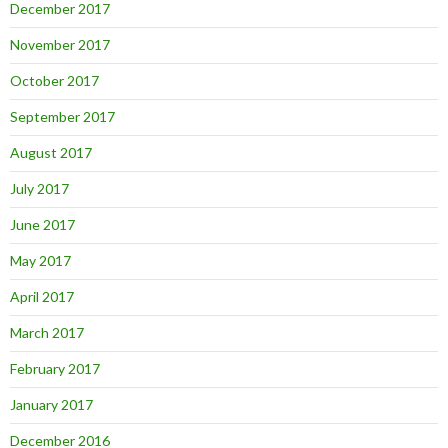
December 2017
November 2017
October 2017
September 2017
August 2017
July 2017
June 2017
May 2017
April 2017
March 2017
February 2017
January 2017
December 2016