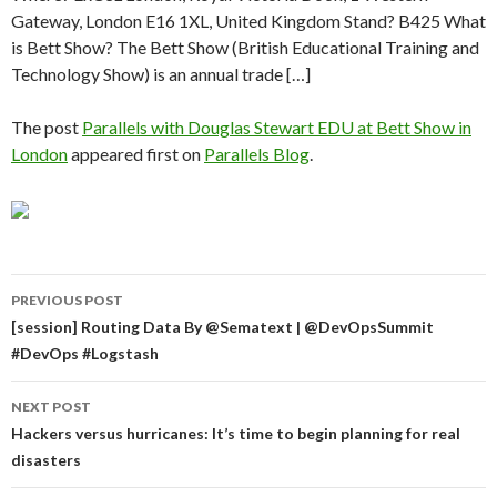
Gateway, London E16 1XL, United Kingdom Stand? B425 What
is Bett Show? The Bett Show (British Educational Training and
Technology Show) is an annual trade […]
The post
Parallels with Douglas Stewart EDU at Bett Show in
London
appeared first on
Parallels Blog
.
Post
PREVIOUS POST
navigation
[session] Routing Data By @Sematext | @DevOpsSummit
#DevOps #Logstash
NEXT POST
Hackers versus hurricanes: It’s time to begin planning for real
disasters