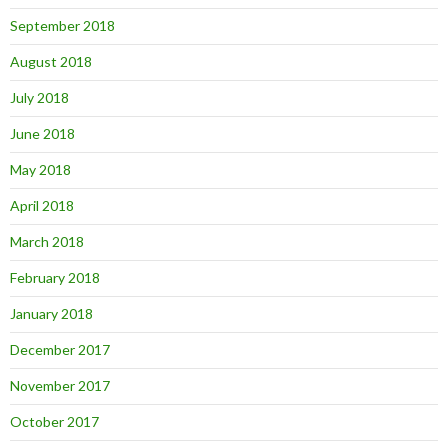
September 2018
August 2018
July 2018
June 2018
May 2018
April 2018
March 2018
February 2018
January 2018
December 2017
November 2017
October 2017