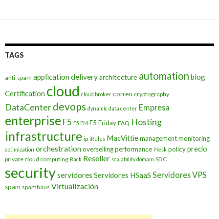
TAGS
automation
application delivery
blog
architecture
anti-spam
cloud
Certification
correo
cryptography
cloud broker
devops
DataCenter
Empresa
dynamic data center
enterprise
Hosting
F5
F5 Friday
FAQ
F5 EM
infrastructure
MacVittie
management
monitoring
ip
iRules
orchestration
precio
overselling
performance
policy
optimization
Plesk
Reseller
private cloud computing
SDC
Rack
scalability domain
security
Servidores VPS
servidores
Servidores HSaaS
Virtualización
spam
spamhaus