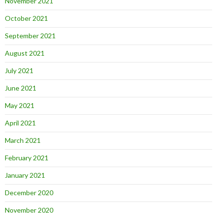
November 2021
October 2021
September 2021
August 2021
July 2021
June 2021
May 2021
April 2021
March 2021
February 2021
January 2021
December 2020
November 2020