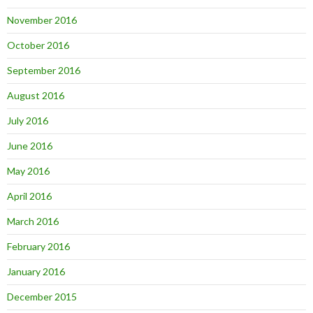
November 2016
October 2016
September 2016
August 2016
July 2016
June 2016
May 2016
April 2016
March 2016
February 2016
January 2016
December 2015