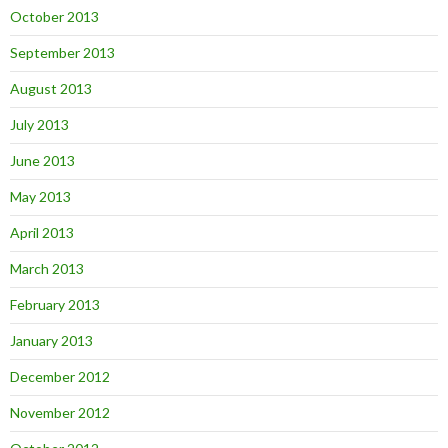
October 2013
September 2013
August 2013
July 2013
June 2013
May 2013
April 2013
March 2013
February 2013
January 2013
December 2012
November 2012