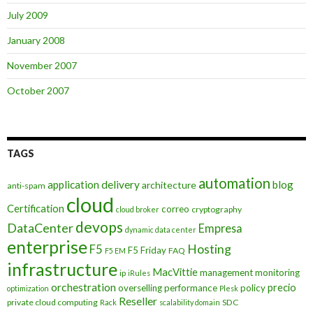
July 2009
January 2008
November 2007
October 2007
TAGS
automation
application delivery
blog
architecture
anti-spam
cloud
Certification
correo
cryptography
cloud broker
devops
DataCenter
Empresa
dynamic data center
enterprise
Hosting
F5
F5 Friday
FAQ
F5 EM
infrastructure
MacVittie
management
monitoring
ip
iRules
orchestration
precio
overselling
performance
policy
optimization
Plesk
Reseller
private cloud computing
SDC
Rack
scalability domain