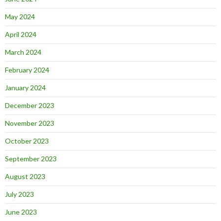
May 2024
April 2024
March 2024
February 2024
January 2024
December 2023
November 2023
October 2023
September 2023
August 2023
July 2023
June 2023