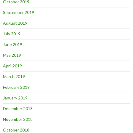
October 2019
September 2019
August 2019
July 2019
June 2019
May 2019
April 2019
March 2019
February 2019
January 2019
December 2018
November 2018
October 2018