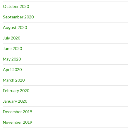
October 2020
September 2020
August 2020
July 2020
June 2020
May 2020
April 2020
March 2020
February 2020
January 2020
December 2019
November 2019