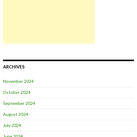
ARCHIVES
November 2024
October 2024
September 2024
August 2024
July 2024
June 2024