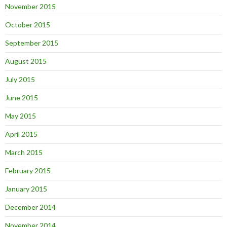
November 2015
October 2015
September 2015
August 2015
July 2015
June 2015
May 2015
April 2015
March 2015
February 2015
January 2015
December 2014
November 2014