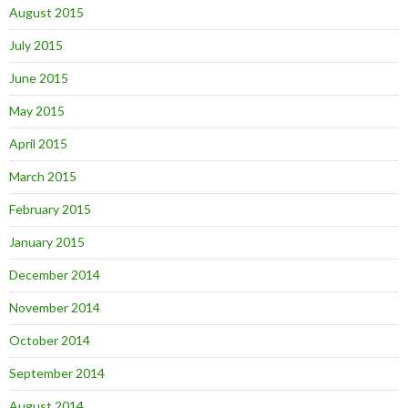
August 2015
July 2015
June 2015
May 2015
April 2015
March 2015
February 2015
January 2015
December 2014
November 2014
October 2014
September 2014
August 2014