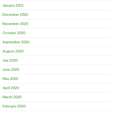
January 2021
December 2020
November 2020
October 2020
September 2020
August 2020
July 2020
June 2020
May 2020
April 2020
March 2020
February 2020