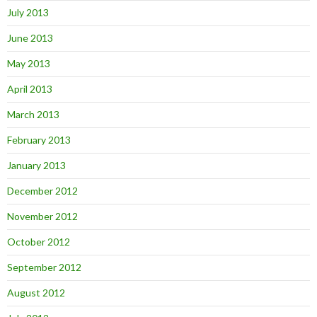
July 2013
June 2013
May 2013
April 2013
March 2013
February 2013
January 2013
December 2012
November 2012
October 2012
September 2012
August 2012