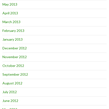
May 2013
April 2013
March 2013
February 2013
January 2013
December 2012
November 2012
October 2012
September 2012
August 2012
July 2012
June 2012