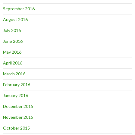
September 2016
August 2016
July 2016
June 2016
May 2016
April 2016
March 2016
February 2016
January 2016
December 2015
November 2015
October 2015