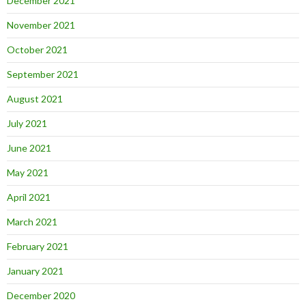
December 2021
November 2021
October 2021
September 2021
August 2021
July 2021
June 2021
May 2021
April 2021
March 2021
February 2021
January 2021
December 2020