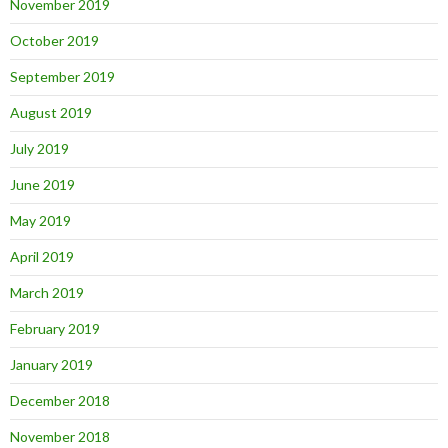
November 2019
October 2019
September 2019
August 2019
July 2019
June 2019
May 2019
April 2019
March 2019
February 2019
January 2019
December 2018
November 2018