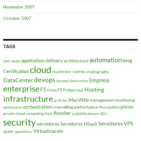
November 2007
October 2007
TAGS
automation
application delivery
blog
architecture
anti-spam
cloud
Certification
correo
cryptography
cloud broker
devops
DataCenter
Empresa
dynamic data center
enterprise
Hosting
F5
F5 Friday
FAQ
F5 EM
infrastructure
MacVittie
management
monitoring
ip
iRules
orchestration
precio
overselling
performance
policy
optimization
Plesk
Reseller
private cloud computing
SDC
Rack
scalability domain
security
Servidores VPS
servidores
Servidores HSaaS
Virtualización
spam
spamhaus