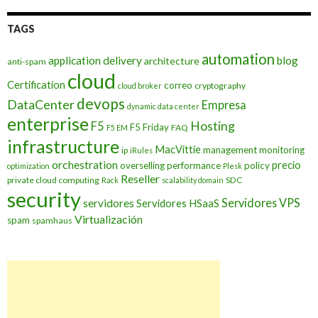
TAGS
automation
application delivery
blog
architecture
anti-spam
cloud
Certification
correo
cryptography
cloud broker
devops
DataCenter
Empresa
dynamic data center
enterprise
Hosting
F5
F5 Friday
FAQ
F5 EM
infrastructure
MacVittie
management
monitoring
ip
iRules
orchestration
precio
overselling
performance
policy
optimization
Plesk
Reseller
private cloud computing
SDC
Rack
scalability domain
security
Servidores VPS
servidores
Servidores HSaaS
Virtualización
spam
spamhaus