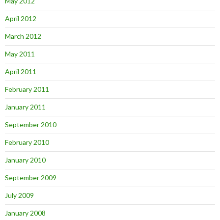
May 2012
April 2012
March 2012
May 2011
April 2011
February 2011
January 2011
September 2010
February 2010
January 2010
September 2009
July 2009
January 2008