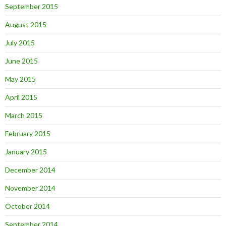
September 2015
August 2015
July 2015
June 2015
May 2015
April 2015
March 2015
February 2015
January 2015
December 2014
November 2014
October 2014
September 2014