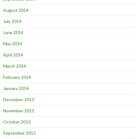
August 2014
July 2014
June 2014
May 2014
April 2014
March 2014
February 2014
January 2014
December 2013
November 2013
October 2013
September 2013