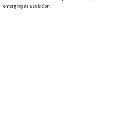
emerging as a solution.