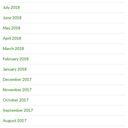
July 2018
June 2018
May 2018
April 2018
March 2018
February 2018
January 2018
December 2017
November 2017
October 2017
September 2017
August 2017