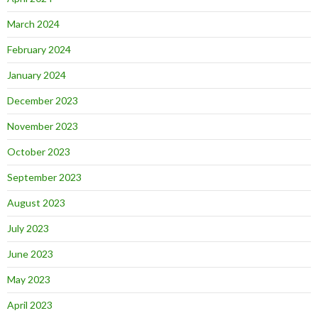
March 2024
February 2024
January 2024
December 2023
November 2023
October 2023
September 2023
August 2023
July 2023
June 2023
May 2023
April 2023