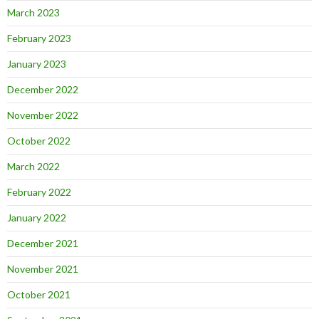
March 2023
February 2023
January 2023
December 2022
November 2022
October 2022
March 2022
February 2022
January 2022
December 2021
November 2021
October 2021