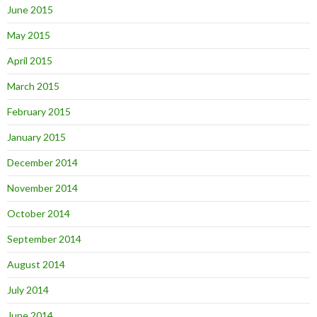
June 2015
May 2015
April 2015
March 2015
February 2015
January 2015
December 2014
November 2014
October 2014
September 2014
August 2014
July 2014
June 2014