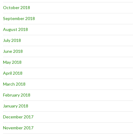
October 2018
September 2018
August 2018
July 2018
June 2018
May 2018
April 2018
March 2018
February 2018
January 2018
December 2017
November 2017