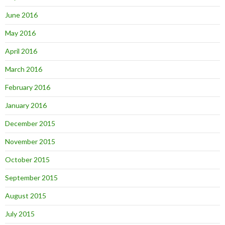
June 2016
May 2016
April 2016
March 2016
February 2016
January 2016
December 2015
November 2015
October 2015
September 2015
August 2015
July 2015