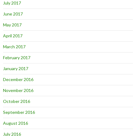
July 2017
June 2017
May 2017
April 2017
March 2017
February 2017
January 2017
December 2016
November 2016
October 2016
September 2016
August 2016
July 2016