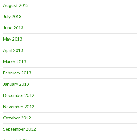
August 2013
July 2013
June 2013
May 2013
April 2013
March 2013
February 2013
January 2013
December 2012
November 2012
October 2012
September 2012