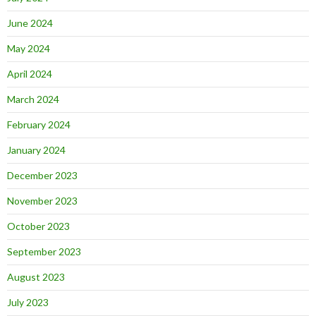
June 2024
May 2024
April 2024
March 2024
February 2024
January 2024
December 2023
November 2023
October 2023
September 2023
August 2023
July 2023