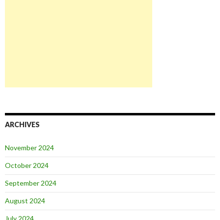
ARCHIVES
November 2024
October 2024
September 2024
August 2024
July 2024