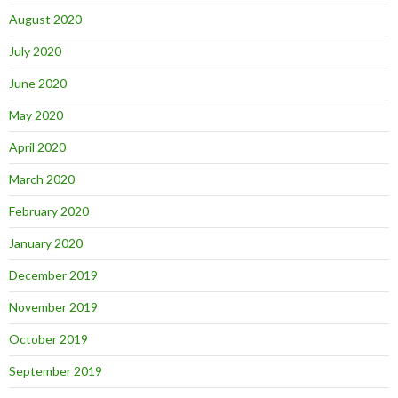
August 2020
July 2020
June 2020
May 2020
April 2020
March 2020
February 2020
January 2020
December 2019
November 2019
October 2019
September 2019