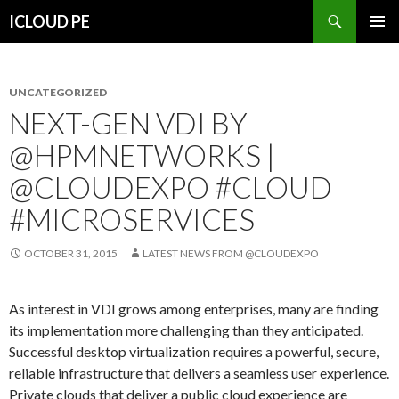
Search
ICLOUD PE
SKIP
PRIMAR
TO
MENU
CONTENT
UNCATEGORIZED
NEXT-GEN VDI BY
@HPMNETWORKS |
@CLOUDEXPO #CLOUD
#MICROSERVICES
OCTOBER 31, 2015
LATEST NEWS FROM @CLOUDEXPO
As interest in VDI grows among enterprises, many are finding
its implementation more challenging than they anticipated.
Successful desktop virtualization requires a powerful, secure,
reliable infrastructure that delivers a seamless user experience.
Private clouds that deliver a public cloud experience are