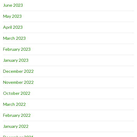
June 2023
May 2023
April 2023
March 2023
February 2023
January 2023
December 2022
November 2022
October 2022
March 2022
February 2022
January 2022