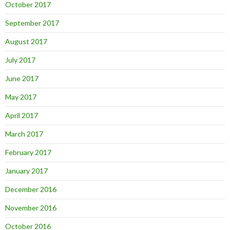
October 2017
September 2017
August 2017
July 2017
June 2017
May 2017
April 2017
March 2017
February 2017
January 2017
December 2016
November 2016
October 2016