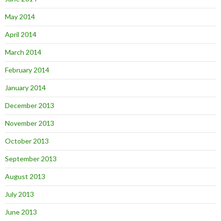
May 2014
April 2014
March 2014
February 2014
January 2014
December 2013
November 2013
October 2013
September 2013
August 2013
July 2013
June 2013