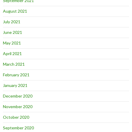
September 2021
August 2021
July 2021
June 2021
May 2021
April 2021
March 2021
February 2021
January 2021
December 2020
November 2020
October 2020
September 2020