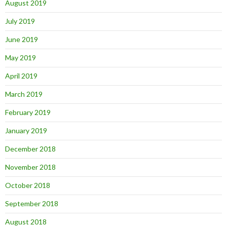
August 2019
July 2019
June 2019
May 2019
April 2019
March 2019
February 2019
January 2019
December 2018
November 2018
October 2018
September 2018
August 2018