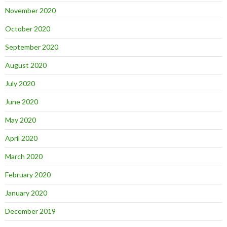
November 2020
October 2020
September 2020
August 2020
July 2020
June 2020
May 2020
April 2020
March 2020
February 2020
January 2020
December 2019