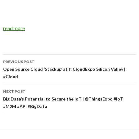
read more
Post
PREVIOUS POST
navigation
Open Source Cloud ‘Stackup’ at @CloudExpo Silicon Valley |
#Cloud
NEXT POST
Big Data’s Potential to Secure the IoT | @ThingsExpo #IoT
#M2M #API #BigData