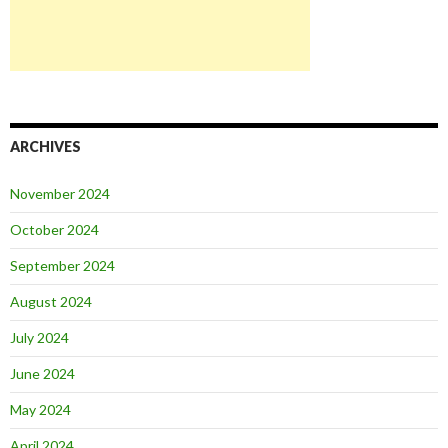
ARCHIVES
November 2024
October 2024
September 2024
August 2024
July 2024
June 2024
May 2024
April 2024