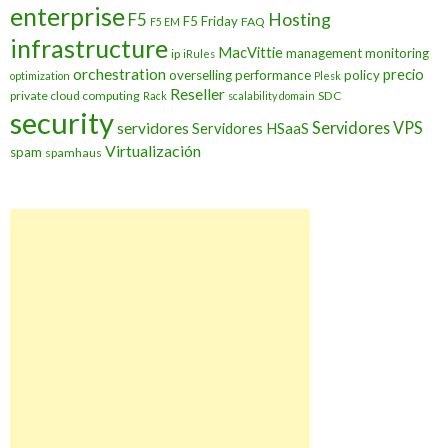
enterprise
Hosting
F5
F5 Friday
FAQ
F5 EM
infrastructure
MacVittie
management
monitoring
ip
iRules
orchestration
precio
overselling
performance
policy
optimization
Plesk
Reseller
private cloud computing
SDC
Rack
scalability domain
security
Servidores VPS
servidores
Servidores HSaaS
Virtualización
spam
spamhaus