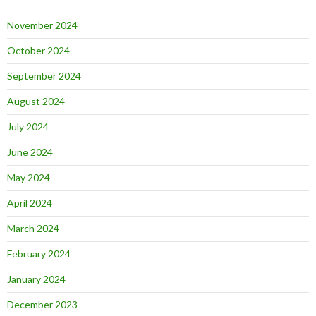
November 2024
October 2024
September 2024
August 2024
July 2024
June 2024
May 2024
April 2024
March 2024
February 2024
January 2024
December 2023