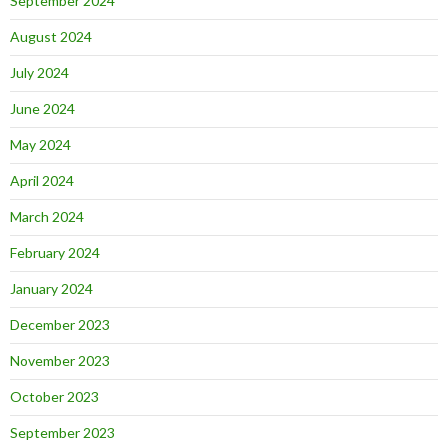
September 2024
August 2024
July 2024
June 2024
May 2024
April 2024
March 2024
February 2024
January 2024
December 2023
November 2023
October 2023
September 2023