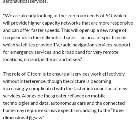
aeronautical services.
“We are already looking at the spectrum needs of 5G, which
will provide higher capacity networks that are more responsive
and can offer faster speeds. This will open up a new range of
frequencies in the millimetric bands – an area of spectrum in
which satellites provide TV, radio navigation services, support
for emergency services, and broadband for very remote
locations, on land, in the air and at sea.”
The role of Ofcom is to ensure all services work effectively
without interference, though the picture is becoming
increasingly complicated with the faster introduction of new
services. Alongside the greater reliance on mobile
technologies and data, autonomous cars and the connected
home may require exclusive spectrum, adding to the “three
dimensional jigsaw”.