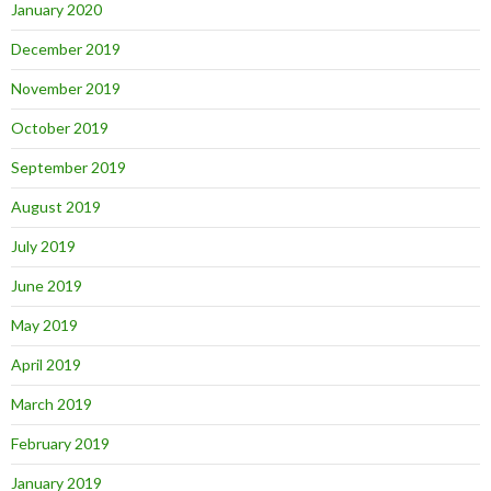
January 2020
December 2019
November 2019
October 2019
September 2019
August 2019
July 2019
June 2019
May 2019
April 2019
March 2019
February 2019
January 2019