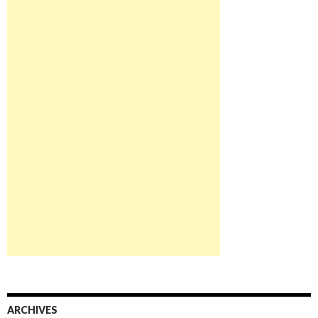
ARCHIVES