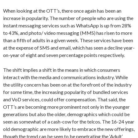
When looking at the OTT’s, there once again has been an
increase in popularity. The number of people who are using the
instant messaging services such as WhatsApp is up from 28%
to 43%, and photo/ video messaging (MMS) has risen to more
than a fifth of adults in a given week. These services have been
at the expense of SMS and email, which has seen a decline year-
on-year of eight and seven percentage points respectively.
The shift implies a shift in the means in which consumers
interact with the media and communications industry. While
the utility concern has been on at the forefront of the industry
for some time, the increasing popularity of bundled services
and VoD services, could offer compensation. That said, the
OTT’s are becoming more prominent not only in the younger
generations but also the older, demographics which could be
seen as somewhat of a cash-cow for the telcos. The 16-24 year
old demographic are more likely to embrace the new offerings,
though the trend can be seen to be penetrating the ‘Adult’