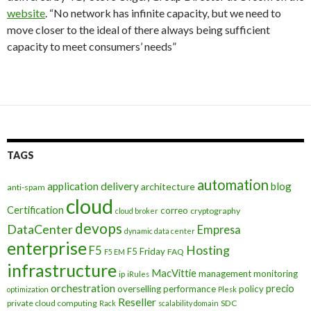
website
. “No network has infinite capacity, but we need to
move closer to the ideal of there always being sufficient
capacity to meet consumers’ needs”
TAGS
automation
application delivery
blog
architecture
anti-spam
cloud
Certification
correo
cryptography
cloud broker
devops
DataCenter
Empresa
dynamic data center
enterprise
Hosting
F5
F5 Friday
FAQ
F5 EM
infrastructure
MacVittie
management
monitoring
ip
iRules
orchestration
precio
overselling
performance
policy
optimization
Plesk
Reseller
private cloud computing
SDC
Rack
scalability domain