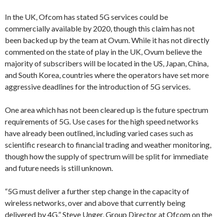
In the UK, Ofcom has stated 5G services could be
commercially available by 2020, though this claim has not
been backed up by the team at Ovum. While it has not directly
commented on the state of play in the UK, Ovum believe the
majority of subscribers will be located in the US, Japan, China,
and South Korea, countries where the operators have set more
aggressive deadlines for the introduction of 5G services.
One area which has not been cleared up is the future spectrum
requirements of 5G. Use cases for the high speed networks
have already been outlined, including varied cases such as
scientific research to financial trading and weather monitoring,
though how the supply of spectrum will be split for immediate
and future needs is still unknown.
“5G must deliver a further step change in the capacity of
wireless networks, over and above that currently being
delivered by 4G,” Steve Unger, Group Director at Ofcom on the