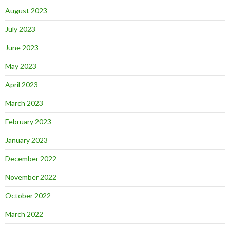
August 2023
July 2023
June 2023
May 2023
April 2023
March 2023
February 2023
January 2023
December 2022
November 2022
October 2022
March 2022