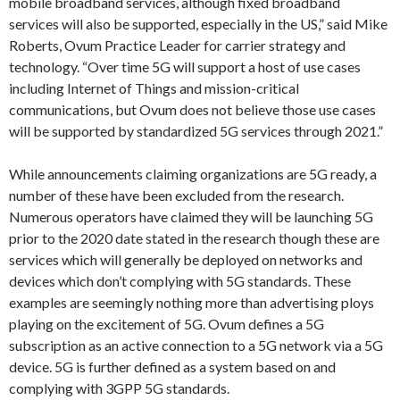
mobile broadband services, although fixed broadband
services will also be supported, especially in the US,” said Mike
Roberts, Ovum Practice Leader for carrier strategy and
technology. “Over time 5G will support a host of use cases
including Internet of Things and mission-critical
communications, but Ovum does not believe those use cases
will be supported by standardized 5G services through 2021.”
While announcements claiming organizations are 5G ready, a
number of these have been excluded from the research.
Numerous operators have claimed they will be launching 5G
prior to the 2020 date stated in the research though these are
services which will generally be deployed on networks and
devices which don’t complying with 5G standards. These
examples are seemingly nothing more than advertising ploys
playing on the excitement of 5G. Ovum defines a 5G
subscription as an active connection to a 5G network via a 5G
device. 5G is further defined as a system based on and
complying with 3GPP 5G standards.