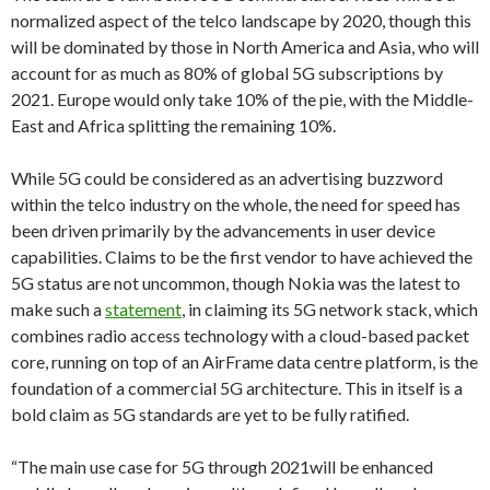
normalized aspect of the telco landscape by 2020, though this
will be dominated by those in North America and Asia, who will
account for as much as 80% of global 5G subscriptions by
2021. Europe would only take 10% of the pie, with the Middle-
East and Africa splitting the remaining 10%.
While 5G could be considered as an advertising buzzword
within the telco industry on the whole, the need for speed has
been driven primarily by the advancements in user device
capabilities. Claims to be the first vendor to have achieved the
5G status are not uncommon, though Nokia was the latest to
make such a
statement
, in claiming its 5G network stack, which
combines radio access technology with a cloud-based packet
core, running on top of an AirFrame data centre platform, is the
foundation of a commercial 5G architecture. This in itself is a
bold claim as 5G standards are yet to be fully ratified.
“The main use case for 5G through 2021will be enhanced