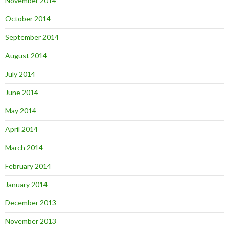
November 2014
October 2014
September 2014
August 2014
July 2014
June 2014
May 2014
April 2014
March 2014
February 2014
January 2014
December 2013
November 2013