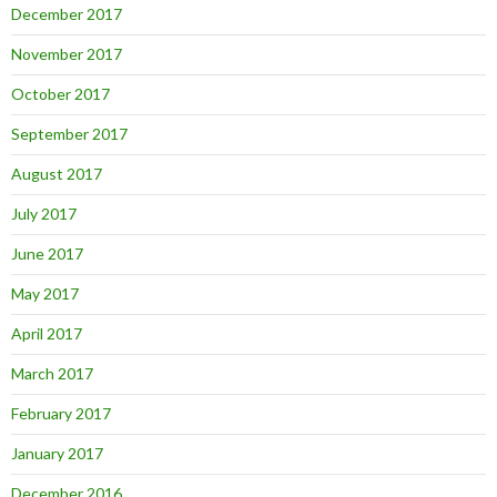
December 2017
November 2017
October 2017
September 2017
August 2017
July 2017
June 2017
May 2017
April 2017
March 2017
February 2017
January 2017
December 2016