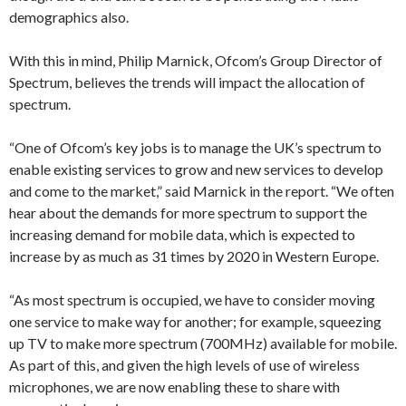
demographics also.
With this in mind, Philip Marnick, Ofcom’s Group Director of
Spectrum, believes the trends will impact the allocation of
spectrum.
“One of Ofcom’s key jobs is to manage the UK’s spectrum to
enable existing services to grow and new services to develop
and come to the market,” said Marnick in the report. “We often
hear about the demands for more spectrum to support the
increasing demand for mobile data, which is expected to
increase by as much as 31 times by 2020 in Western Europe.
“As most spectrum is occupied, we have to consider moving
one service to make way for another; for example, squeezing
up TV to make more spectrum (700MHz) available for mobile.
As part of this, and given the high levels of use of wireless
microphones, we are now enabling these to share with