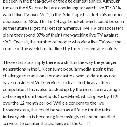
be seen in the breakdown of the age demographics. Although
those in the 65+ bracket are continuing to watch live TV, 83%
watch live TV over VoD, in the ‘Adult’ age bracket, this number
decreases to 63%. The 16-24 age bracket, which could be seen
as the future target market for numerous live TV broadcasters
claim they spend 37% of their time watching live TV against
VoD. Overall, the number of people who view live TV over the
course of the week has declined by three percentage points.
These statistics imply there is a shift in the way the younger
generations in the UK consume popular media, posing the
challenge to traditional broadcasters, who to date may not
have considered VoD services such as Netflix as a direct
competitor. This is also backed up by the increase in average
data usage from households (fixed-line), which grew by 41%
over the 12 month period. While a concern to the live
broadcasters, this could be seen as a lifeline for the telco
industry which is becoming increasingly reliant on bundled
services to counter the challenge of the OTT’s.