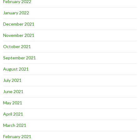
February 2022
January 2022
December 2021
November 2021
October 2021
September 2021
August 2021
July 2021
June 2021
May 2021
April 2021
March 2021
February 2021