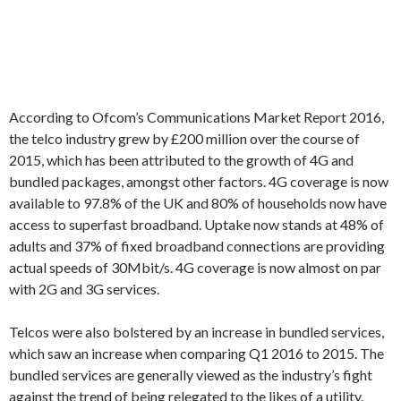
According to Ofcom’s Communications Market Report 2016,
the telco industry grew by £200 million over the course of
2015, which has been attributed to the growth of 4G and
bundled packages, amongst other factors. 4G coverage is now
available to 97.8% of the UK and 80% of households now have
access to superfast broadband. Uptake now stands at 48% of
adults and 37% of fixed broadband connections are providing
actual speeds of 30Mbit/s. 4G coverage is now almost on par
with 2G and 3G services.
Telcos were also bolstered by an increase in bundled services,
which saw an increase when comparing Q1 2016 to 2015. The
bundled services are generally viewed as the industry’s fight
against the trend of being relegated to the likes of a utility.