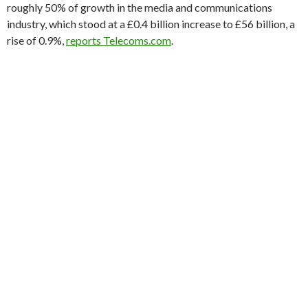
roughly 50% of growth in the media and communications
industry, which stood at a £0.4 billion increase to £56 billion, a
rise of 0.9%,
reports Telecoms.com
.