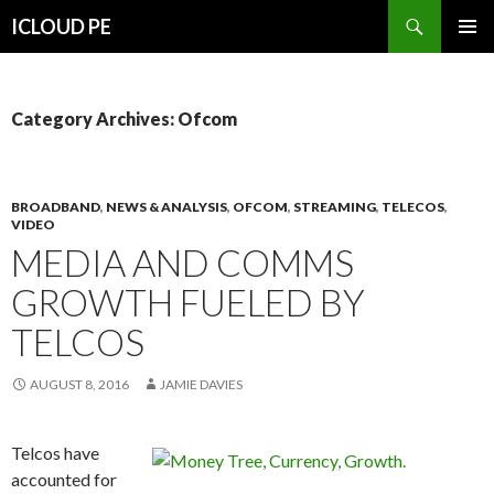
Search
ICLOUD PE
SKIP
PRIMAR
TO
MENU
CONTENT
Category Archives: Ofcom
BROADBAND
,
NEWS & ANALYSIS
,
OFCOM
,
STREAMING
,
TELECOS
,
VIDEO
MEDIA AND COMMS
GROWTH FUELED BY
TELCOS
AUGUST 8, 2016
JAMIE DAVIES
Telcos have
accounted for