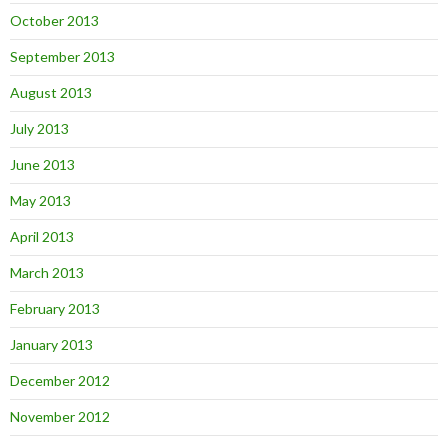
October 2013
September 2013
August 2013
July 2013
June 2013
May 2013
April 2013
March 2013
February 2013
January 2013
December 2012
November 2012