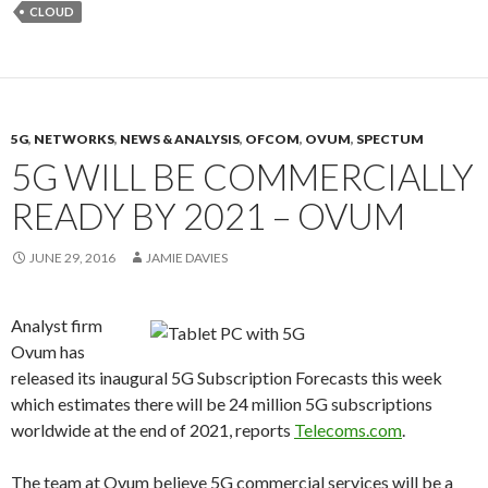
CLOUD
5G
,
NETWORKS
,
NEWS & ANALYSIS
,
OFCOM
,
OVUM
,
SPECTUM
5G WILL BE COMMERCIALLY
READY BY 2021 – OVUM
JUNE 29, 2016
JAMIE DAVIES
Analyst firm
Ovum has
released its inaugural 5G Subscription Forecasts this week
which estimates there will be 24 million 5G subscriptions
worldwide at the end of 2021, reports
Telecoms.com
.
The team at Ovum believe 5G commercial services will be a