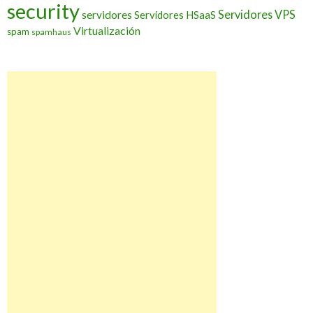
security
Servidores VPS
servidores
Servidores HSaaS
Virtualización
spam
spamhaus