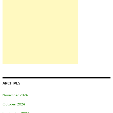
ARCHIVES
November 2024
October 2024