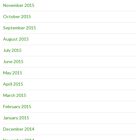
November 2015
October 2015
September 2015
August 2015
July 2015
June 2015
May 2015
April 2015
March 2015
February 2015
January 2015
December 2014