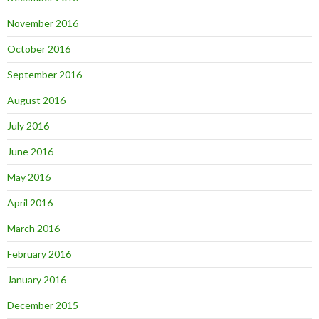
November 2016
October 2016
September 2016
August 2016
July 2016
June 2016
May 2016
April 2016
March 2016
February 2016
January 2016
December 2015