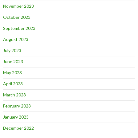
November 2023
October 2023
September 2023
August 2023
July 2023
June 2023
May 2023
April 2023
March 2023
February 2023
January 2023
December 2022