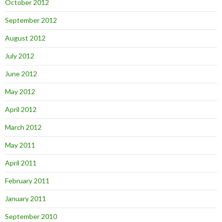
October 2012
September 2012
August 2012
July 2012
June 2012
May 2012
April 2012
March 2012
May 2011
April 2011
February 2011
January 2011
September 2010