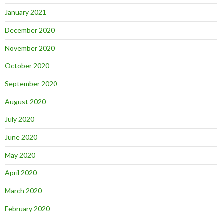
January 2021
December 2020
November 2020
October 2020
September 2020
August 2020
July 2020
June 2020
May 2020
April 2020
March 2020
February 2020