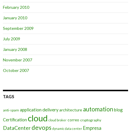
February 2010
January 2010
September 2009
July 2009
January 2008
November 2007
October 2007
TAGS
automation
application delivery
blog
architecture
anti-spam
cloud
Certification
correo
cryptography
cloud broker
devops
DataCenter
Empresa
dynamic data center