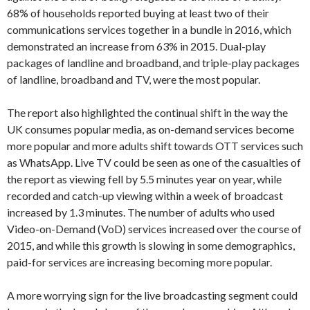
68% of households reported buying at least two of their
communications services together in a bundle in 2016, which
demonstrated an increase from 63% in 2015. Dual-play
packages of landline and broadband, and triple-play packages
of landline, broadband and TV, were the most popular.
The report also highlighted the continual shift in the way the
UK consumes popular media, as on-demand services become
more popular and more adults shift towards OTT services such
as WhatsApp. Live TV could be seen as one of the casualties of
the report as viewing fell by 5.5 minutes year on year, while
recorded and catch-up viewing within a week of broadcast
increased by 1.3 minutes. The number of adults who used
Video-on-Demand (VoD) services increased over the course of
2015, and while this growth is slowing in some demographics,
paid-for services are increasing becoming more popular.
A more worrying sign for the live broadcasting segment could