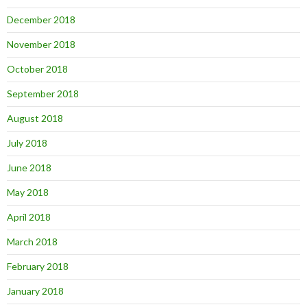
December 2018
November 2018
October 2018
September 2018
August 2018
July 2018
June 2018
May 2018
April 2018
March 2018
February 2018
January 2018