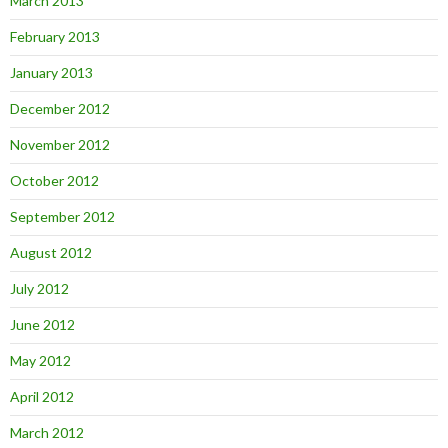
March 2013
February 2013
January 2013
December 2012
November 2012
October 2012
September 2012
August 2012
July 2012
June 2012
May 2012
April 2012
March 2012