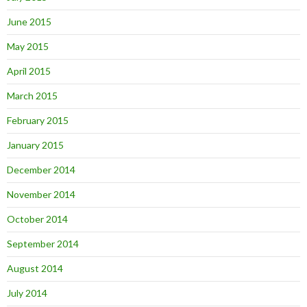
June 2015
May 2015
April 2015
March 2015
February 2015
January 2015
December 2014
November 2014
October 2014
September 2014
August 2014
July 2014