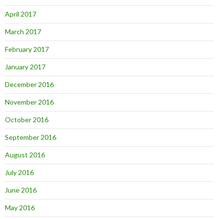
April 2017
March 2017
February 2017
January 2017
December 2016
November 2016
October 2016
September 2016
August 2016
July 2016
June 2016
May 2016