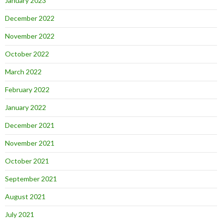
January 2023
December 2022
November 2022
October 2022
March 2022
February 2022
January 2022
December 2021
November 2021
October 2021
September 2021
August 2021
July 2021