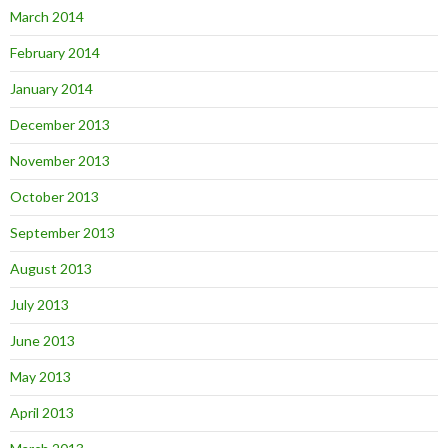
March 2014
February 2014
January 2014
December 2013
November 2013
October 2013
September 2013
August 2013
July 2013
June 2013
May 2013
April 2013