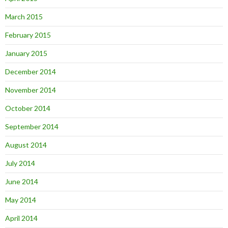
March 2015
February 2015
January 2015
December 2014
November 2014
October 2014
September 2014
August 2014
July 2014
June 2014
May 2014
April 2014