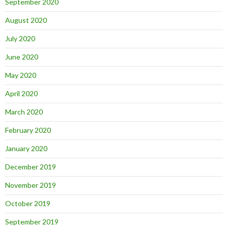
September 2020
August 2020
July 2020
June 2020
May 2020
April 2020
March 2020
February 2020
January 2020
December 2019
November 2019
October 2019
September 2019