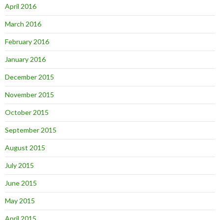
April 2016
March 2016
February 2016
January 2016
December 2015
November 2015
October 2015
September 2015
August 2015
July 2015
June 2015
May 2015
April 2015