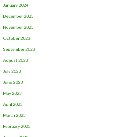
January 2024
December 2023
November 2023
October 2023
September 2023
August 2023
July 2023
June 2023
May 2023
April 2023
March 2023
February 2023