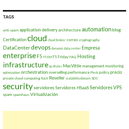
TAGS
automation
application delivery
blog
architecture
anti-spam
cloud
Certification
correo
cryptography
cloud broker
devops
DataCenter
Empresa
dynamic data center
enterprise
Hosting
F5
F5 Friday
FAQ
F5 EM
infrastructure
MacVittie
management
monitoring
ip
iRules
orchestration
precio
overselling
performance
policy
optimization
Plesk
Reseller
private cloud computing
SDC
Rack
scalability domain
security
Servidores VPS
servidores
Servidores HSaaS
Virtualización
spam
spamhaus