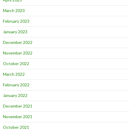
March 2023
February 2023
January 2023
December 2022
November 2022
October 2022
March 2022
February 2022
January 2022
December 2021
November 2021
October 2021