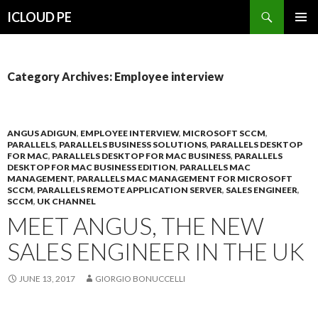
Search
ICLOUD PE
SKIP
PRIMAR
TO
MENU
CONTENT
Category Archives: Employee interview
ANGUS ADIGUN
,
EMPLOYEE INTERVIEW
,
MICROSOFT SCCM
,
PARALLELS
,
PARALLELS BUSINESS SOLUTIONS
,
PARALLELS DESKTOP
FOR MAC
,
PARALLELS DESKTOP FOR MAC BUSINESS
,
PARALLELS
DESKTOP FOR MAC BUSINESS EDITION
,
PARALLELS MAC
MANAGEMENT
,
PARALLELS MAC MANAGEMENT FOR MICROSOFT
SCCM
,
PARALLELS REMOTE APPLICATION SERVER
,
SALES ENGINEER
,
SCCM
,
UK CHANNEL
MEET ANGUS, THE NEW
SALES ENGINEER IN THE UK
JUNE 13, 2017
GIORGIO BONUCCELLI