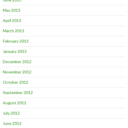
May 2013
April 2013
March 2013
February 2013
January 2013
December 2012
November 2012
October 2012
September 2012
August 2012
July 2012
June 2012