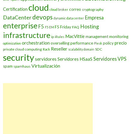
cloud
Certification
correo
cryptography
cloud broker
devops
DataCenter
Empresa
dynamic data center
enterprise
Hosting
F5
F5 Friday
FAQ
F5 EM
infrastructure
MacVittie
management
monitoring
ip
iRules
orchestration
precio
overselling
performance
policy
optimization
Plesk
Reseller
private cloud computing
SDC
Rack
scalability domain
security
Servidores VPS
servidores
Servidores HSaaS
Virtualización
spam
spamhaus