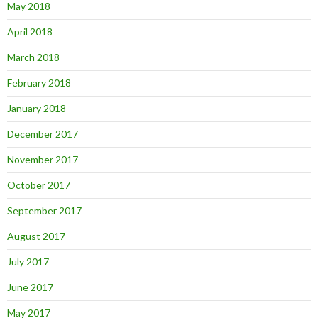
May 2018
April 2018
March 2018
February 2018
January 2018
December 2017
November 2017
October 2017
September 2017
August 2017
July 2017
June 2017
May 2017