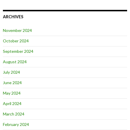
ARCHIVES
November 2024
October 2024
September 2024
August 2024
July 2024
June 2024
May 2024
April 2024
March 2024
February 2024