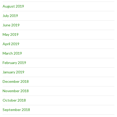
August 2019
July 2019
June 2019
May 2019
April 2019
March 2019
February 2019
January 2019
December 2018
November 2018
October 2018
September 2018