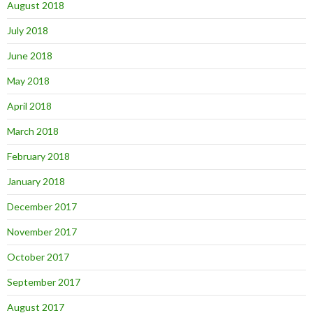
August 2018
July 2018
June 2018
May 2018
April 2018
March 2018
February 2018
January 2018
December 2017
November 2017
October 2017
September 2017
August 2017