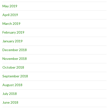
May 2019
April 2019
March 2019
February 2019
January 2019
December 2018
November 2018
October 2018
September 2018
August 2018
July 2018
June 2018