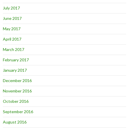
July 2017
June 2017
May 2017
April 2017
March 2017
February 2017
January 2017
December 2016
November 2016
October 2016
September 2016
August 2016