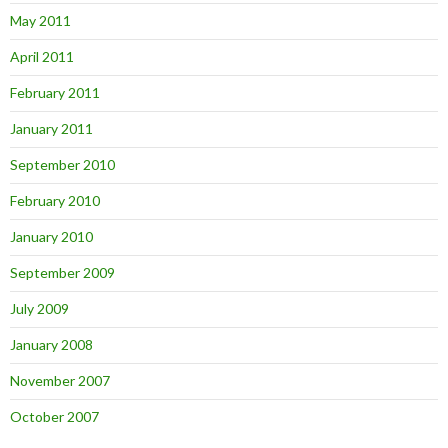
May 2011
April 2011
February 2011
January 2011
September 2010
February 2010
January 2010
September 2009
July 2009
January 2008
November 2007
October 2007