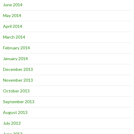
June 2014
May 2014
April 2014
March 2014
February 2014
January 2014
December 2013
November 2013
October 2013
September 2013
August 2013
July 2013
June 2013