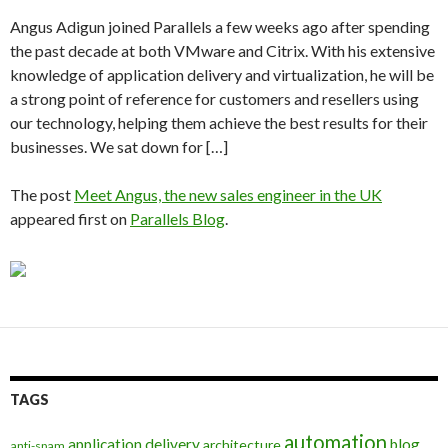
Angus Adigun joined Parallels a few weeks ago after spending
the past decade at both VMware and Citrix. With his extensive
knowledge of application delivery and virtualization, he will be
a strong point of reference for customers and resellers using
our technology, helping them achieve the best results for their
businesses. We sat down for […]
The post
Meet Angus, the new sales engineer in the UK
appeared first on
Parallels Blog
.
TAGS
automation
application delivery
blog
architecture
anti-spam