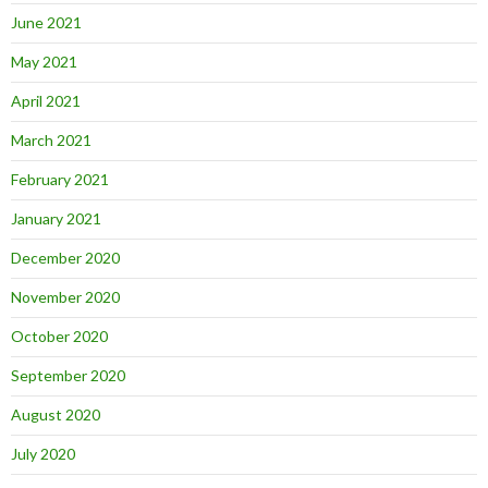
June 2021
May 2021
April 2021
March 2021
February 2021
January 2021
December 2020
November 2020
October 2020
September 2020
August 2020
July 2020