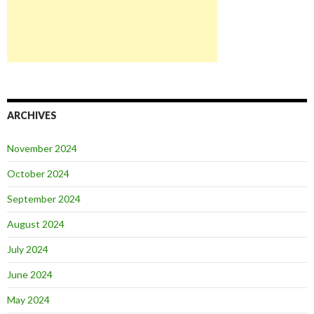
ARCHIVES
November 2024
October 2024
September 2024
August 2024
July 2024
June 2024
May 2024