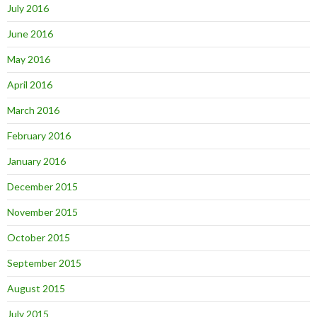
July 2016
June 2016
May 2016
April 2016
March 2016
February 2016
January 2016
December 2015
November 2015
October 2015
September 2015
August 2015
July 2015