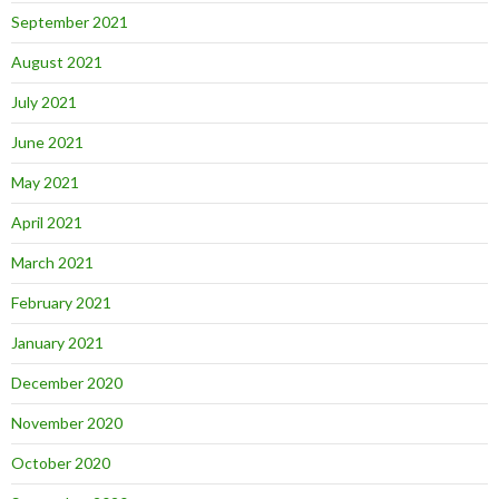
September 2021
August 2021
July 2021
June 2021
May 2021
April 2021
March 2021
February 2021
January 2021
December 2020
November 2020
October 2020