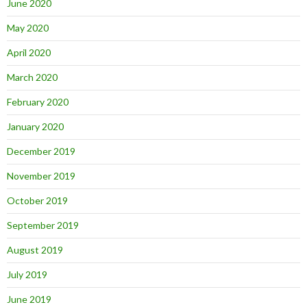
June 2020
May 2020
April 2020
March 2020
February 2020
January 2020
December 2019
November 2019
October 2019
September 2019
August 2019
July 2019
June 2019