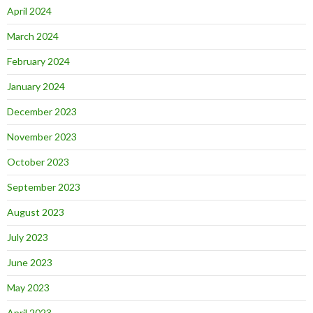
April 2024
March 2024
February 2024
January 2024
December 2023
November 2023
October 2023
September 2023
August 2023
July 2023
June 2023
May 2023
April 2023